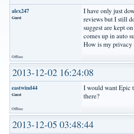
I have only just do
alex247
Guest
reviews but I still 
suggest are kept on 
comes up in auto su
How is my privacy a
Offline
2013-12-02 16:24:08
I would want Epic
eastwind44
Guest
there?
Offline
2013-12-05 03:48:44