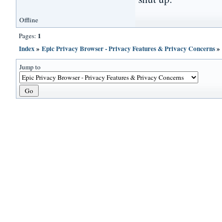
Offline
1
Pages:
Index
»
Epic Privacy Browser - Privacy Features & Privacy Concerns
Jump to