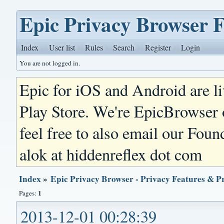
Epic Privacy Browser 
Index
User list
Rules
Search
Register
Login
You are not logged in.
Epic for iOS and Android are l
Play Store. We're EpicBrowser
feel free to also email our Foun
alok at hiddenreflex dot com
Index
»
Epic Privacy Browser - Privacy Features & P
1
Pages:
2013-12-01 00:28:39