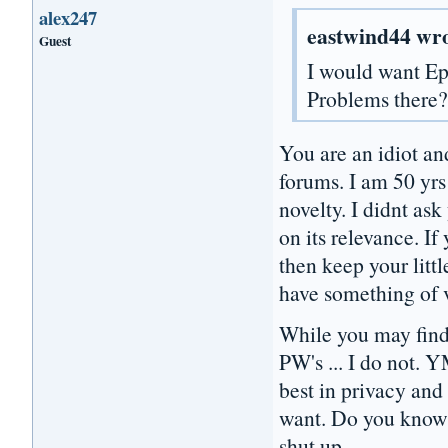
alex247
eastwind44 wro
Guest
I would want E
Problems there
You are an idiot an
forums. I am 50 yrs
novelty. I didnt as
on its relevance. I
then keep your litt
have something of 
While you may find
PW's ... I do not. 
best in privacy an
want. Do you know o
shut up.