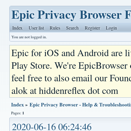
Epic Privacy Browser 
Index
User list
Rules
Search
Register
Login
You are not logged in.
Epic for iOS and Android are l
Play Store. We're EpicBrowser
feel free to also email our Foun
alok at hiddenreflex dot com
Index
»
Epic Privacy Browser - Help & Troubleshoot
1
Pages:
2020-06-16 06:24:46