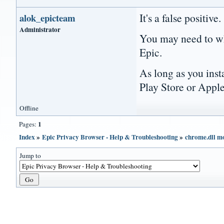
It's a false positive.
alok_epicteam
Administrator
You may need to wh
Epic.
As long as you ins
Play Store or Apple
Offline
1
Pages:
Index
»
Epic Privacy Browser - Help & Troubleshooting
»
chrome.dll mo
Jump to