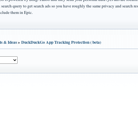
 search query to get search ads so you have roughly the same privacy and search re
nclude them in Epic.
ts & Ideas
»
DuckDuckGo App Tracking Protection ( beta)