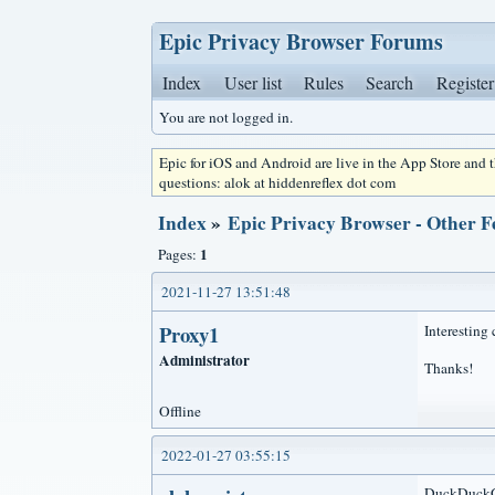
Epic Privacy Browser Forums
Index
User list
Rules
Search
Register
You are not logged in.
Epic for iOS and Android are live in the App Store and
questions: alok at hiddenreflex dot com
Index
»
Epic Privacy Browser - Other F
1
Pages:
2021-11-27 13:51:48
Proxy1
Interesting 
Administrator
Thanks!
Offline
2022-01-27 03:55:15
DuckDuckGo 