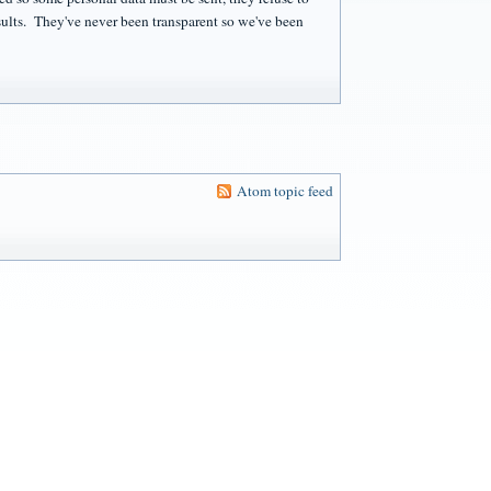
sults. They've never been transparent so we've been
Atom topic feed