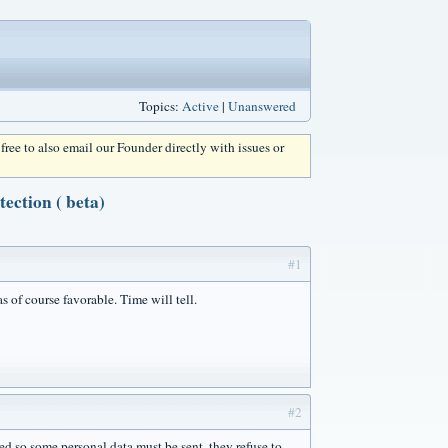
Topics:
Active
|
Unanswered
l free to also email our Founder directly with issues or
ction ( beta)
#1
s of course favorable. Time will tell.
#2
 so some personal data must be sent, they refuse to