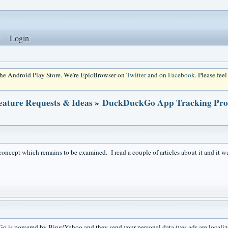
Login
 the Android Play Store. We're EpicBrowser on
Twitter
and on
Facebook
. Please fee
eature Requests & Ideas
»
DuckDuckGo App Tracking Prote
concept which remains to be examined. I read a couple of articles about it and it wa
is powered by Bing/Yahoo and they send your personal data (yes ads are localized