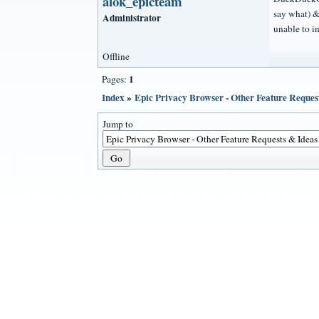
alok_epicteam
say what) &
Administrator
unable to i
Offline
1
Pages:
Index
»
Epic Privacy Browser - Other Feature Reques
Jump to