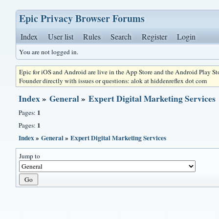
Epic Privacy Browser Forums
Index
User list
Rules
Search
Register
Login
You are not logged in.
Epic for iOS and Android are live in the App Store and the Android Play S
Founder directly with issues or questions: alok at hiddenreflex dot com
Index
»
General
»
Expert Digital Marketing Services
1
Pages:
1
Pages:
Index
»
General
»
Expert Digital Marketing Services
Jump to