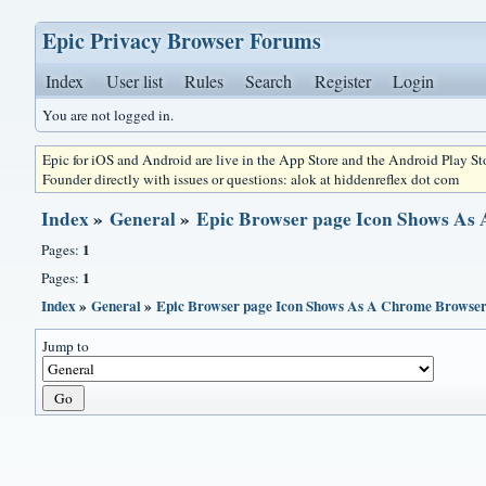
Epic Privacy Browser Forums
Index
User list
Rules
Search
Register
Login
You are not logged in.
Epic for iOS and Android are live in the App Store and the Android Play S
Founder directly with issues or questions: alok at hiddenreflex dot com
Index
»
General
»
Epic Browser page Icon Shows As
1
Pages:
1
Pages:
Index
»
General
»
Epic Browser page Icon Shows As A Chrome Browser
Jump to