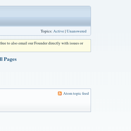
Topics:
Active
|
Unanswered
l free to also email our Founder directly with issues or
 Pages
Atom topic feed