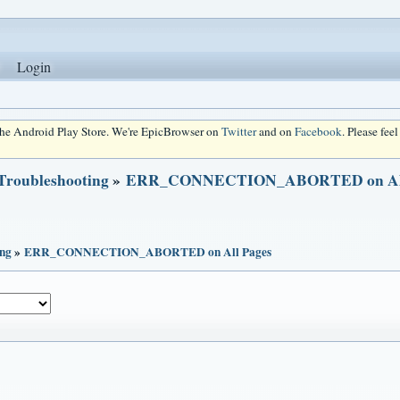
Login
 the Android Play Store. We're EpicBrowser on
Twitter
and on
Facebook
. Please fee
 Troubleshooting
»
ERR_CONNECTION_ABORTED on All
ing
»
ERR_CONNECTION_ABORTED on All Pages