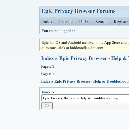
Epic Privacy Browser Forums
Index
User list
Rules
Search
Register
You are not logged in.
Epic for iOS and Android are live in the App Store and
questions: alok at hiddenreflex dot com
Index
»
Epic Privacy Browser - Help &
1
Pages:
1
Pages:
Index
»
Epic Privacy Browser - Help & Troubleshoot
Jump to