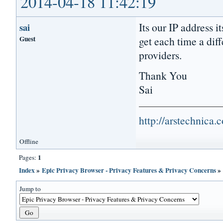
2014-04-18 11:42:19
Its our IP address 
sai
Guest
get each time a dif
providers.
Thank You
Sai
http://arstechnica
Offline
1
Pages:
Index
»
Epic Privacy Browser - Privacy Features & Privacy Concerns
Jump to