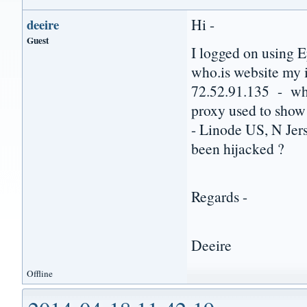
Hi -
deeire
Guest
I logged on using E
who.is website my 
72.52.91.135 - whi
proxy used to show
- Linode US, N Jer
been hijacked ?
Regards -
Deeire
Offline