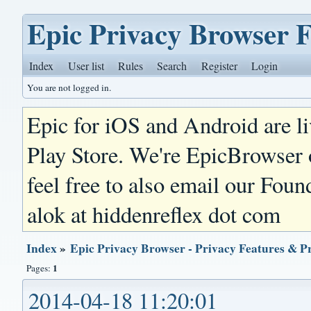
Epic Privacy Browser 
Index
User list
Rules
Search
Register
Login
You are not logged in.
Epic for iOS and Android are l
Play Store. We're EpicBrowser
feel free to also email our Foun
alok at hiddenreflex dot com
Index
»
Epic Privacy Browser - Privacy Features & P
1
Pages:
2014-04-18 11:20:01