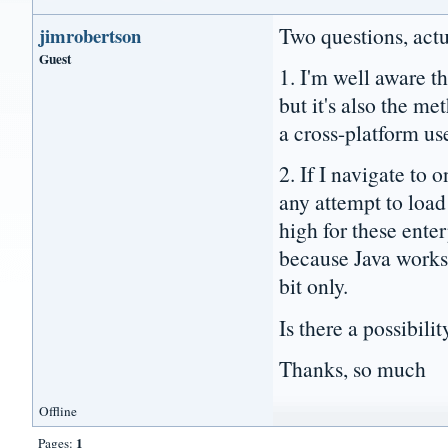
Two questions, actu
jimrobertson
Guest
1. I'm well aware t
but it's also the m
a cross-platform us
2. If I navigate to
any attempt to load
high for these enter
because Java works 
bit only.
Is there a possibil
Thanks, so much
Offline
1
Pages: