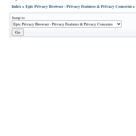
Index
»
Epic Privacy Browser - Privacy Features & Privacy Concerns
Jump to