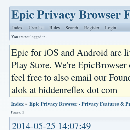
Epic Privacy Browser 
Index
User list
Rules
Search
Register
Login
You are not logged in.
Epic for iOS and Android are l
Play Store. We're EpicBrowser
feel free to also email our Foun
alok at hiddenreflex dot com
Index
»
Epic Privacy Browser - Privacy Features & P
1
Pages:
2014-05-25 14:07:49