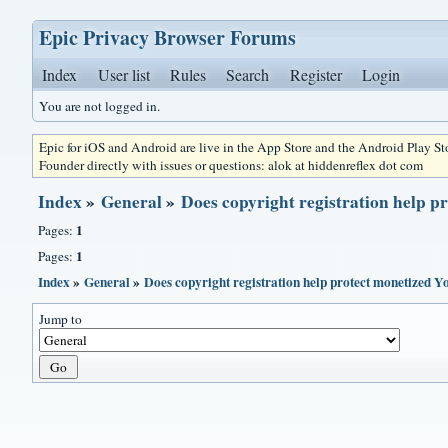
Epic Privacy Browser Forums
Index
User list
Rules
Search
Register
Login
You are not logged in.
Epic for iOS and Android are live in the App Store and the Android Play S
Founder directly with issues or questions: alok at hiddenreflex dot com
Index
»
General
»
Does copyright registration help 
1
Pages:
1
Pages:
Index
»
General
»
Does copyright registration help protect monetized 
Jump to