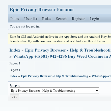
Epic Privacy Browser Forums
Index
User list
Rules
Search
Register
Login
You are not logged in.
Epic for iOS and Android are live in the App Store and the Android Play S
Founder directly with issues or questions: alok at hiddenreflex dot com
Index
»
Epic Privacy Browser - Help & Troubleshoot
»
WhatsApp +1(581) 942-4296 Buy Weed Cocaine i
1
Pages:
1
Pages:
Index
»
Epic Privacy Browser - Help & Troubleshooting
»
WhatsApp +1
Jump to