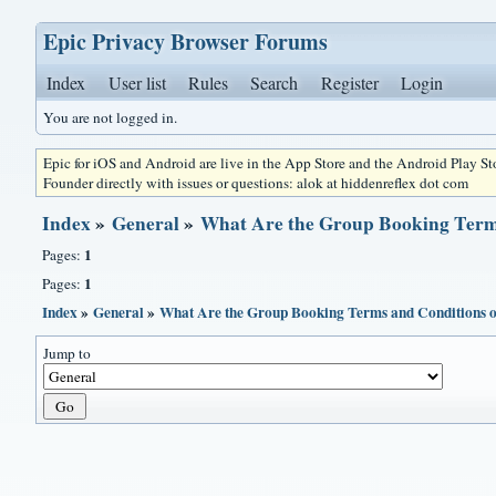
Epic Privacy Browser Forums
Index
User list
Rules
Search
Register
Login
You are not logged in.
Epic for iOS and Android are live in the App Store and the Android Play S
Founder directly with issues or questions: alok at hiddenreflex dot com
Index
»
General
»
What Are the Group Booking Terms
1
Pages:
1
Pages:
Index
»
General
»
What Are the Group Booking Terms and Conditions of
Jump to