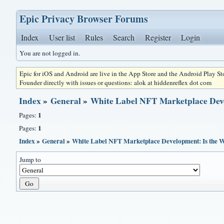
Epic Privacy Browser Forums
Index
User list
Rules
Search
Register
Login
You are not logged in.
Epic for iOS and Android are live in the App Store and the Android Play S
Founder directly with issues or questions: alok at hiddenreflex dot com
Index
»
General
»
White Label NFT Marketplace Dev
1
Pages:
1
Pages:
Index
»
General
»
White Label NFT Marketplace Development: Is the 
Jump to