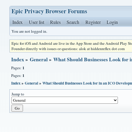
Epic Privacy Browser Forums
Index
User list
Rules
Search
Register
Login
You are not logged in.
Epic for iOS and Android are live in the App Store and the Android Play S
Founder directly with issues or questions: alok at hiddenreflex dot com
Index
»
General
»
What Should Businesses Look for
1
Pages:
1
Pages:
Index
»
General
»
What Should Businesses Look for in an ICO Develo
Jump to