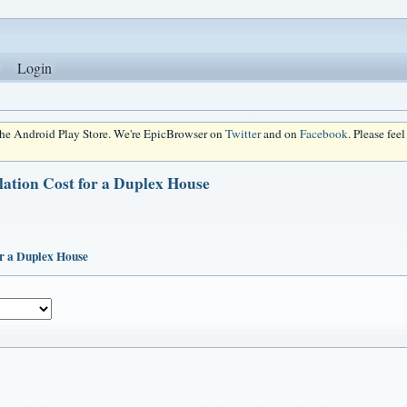
Login
 the Android Play Store. We're EpicBrowser on
Twitter
and on
Facebook
. Please fee
lation Cost for a Duplex House
or a Duplex House