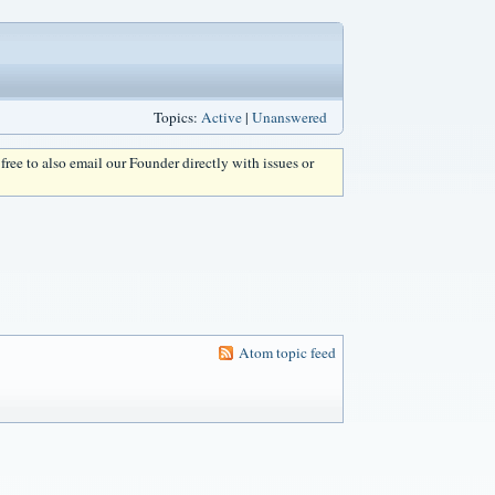
Topics:
Active
|
Unanswered
l free to also email our Founder directly with issues or
Atom topic feed