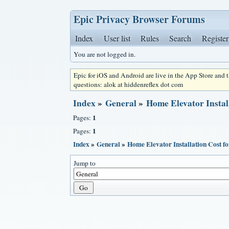
Epic Privacy Browser Forums
Index
User list
Rules
Search
Register
You are not logged in.
Epic for iOS and Android are live in the App Store and
questions: alok at hiddenreflex dot com
Index
»
General
»
Home Elevator Instal
1
Pages:
1
Pages:
Index
»
General
»
Home Elevator Installation Cost f
Jump to