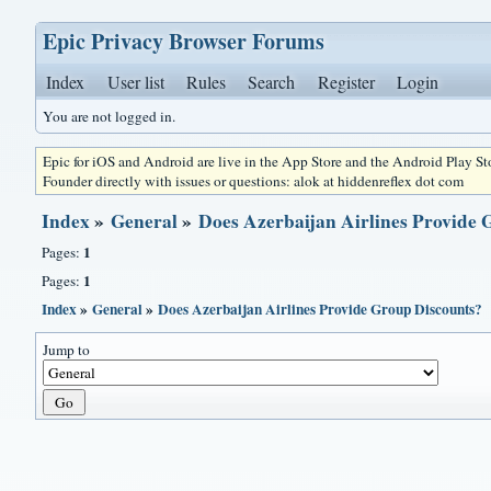
Epic Privacy Browser Forums
Index
User list
Rules
Search
Register
Login
You are not logged in.
Epic for iOS and Android are live in the App Store and the Android Play S
Founder directly with issues or questions: alok at hiddenreflex dot com
Index
»
General
»
Does Azerbaijan Airlines Provide 
1
Pages:
1
Pages:
Index
»
General
»
Does Azerbaijan Airlines Provide Group Discounts?
Jump to