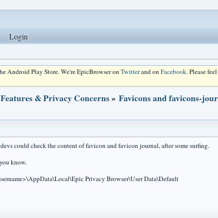
Login
 the Android Play Store. We're EpicBrowser on
Twitter
and on
Facebook
. Please fee
 Features & Privacy Concerns
»
Favicons and favicons-jou
 devs could check the content of favicon and favicon journal, after some surfing.
g you know.
username>\AppData\Local\Epic Privacy Browser\User Data\Default