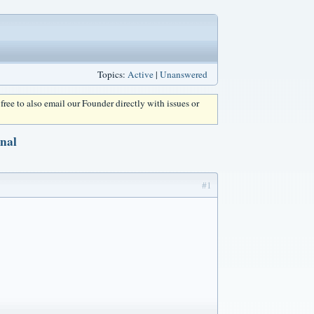
Topics:
Active
|
Unanswered
l free to also email our Founder directly with issues or
rnal
#1