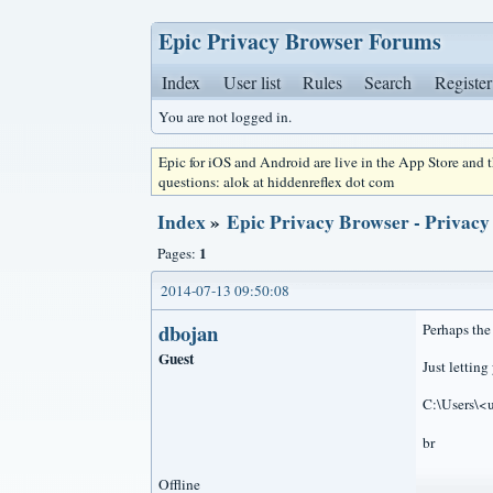
Epic Privacy Browser Forums
Index
User list
Rules
Search
Register
You are not logged in.
Epic for iOS and Android are live in the App Store and
questions: alok at hiddenreflex dot com
Index
»
Epic Privacy Browser - Privacy
1
Pages:
2014-07-13 09:50:08
dbojan
Perhaps the
Guest
Just lettin
C:\Users\<
br
Offline