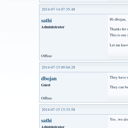
2014-07-14 07:35:48
sathi
Hi dbojan,
Administrator
Thanks for 
This is our
Let me know
Offline
2014-07-15 09:04:28
dbojan
They have u
Guest
They can b
Offline
2014-07-15 13:33:58
sathi
Yes , we al
Administrator