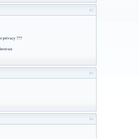
#2
ur privacy ???
Browser.
#3
#4