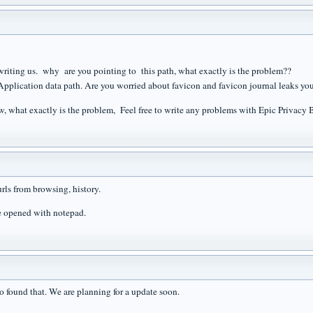
writing us. why are you pointing to this path, what exactly is the problem??
 Application data path. Are you worried about favicon and favicon journal leaks yo
, what exactly is the problem, Feel free to write any problems with Epic Privacy 
rls from browsing, history.
e opened with notepad.
so found that. We are planning for a update soon.