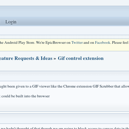
Login
 the Android Play Store. We're EpicBrowser on
Twitter
and on
Facebook
. Please fee
eature Requests & Ideas
»
Gif control extension
ught been given to a GIF viewer like the Chrome extension GIF Scrubber that all
t could be built into the browser
..we hadn't thought of that though we are going to block access to canvas data in th