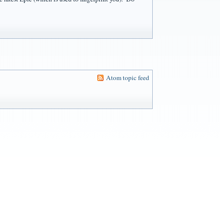
Atom topic feed