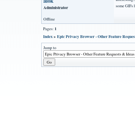
alok
some GIFs l
Administrator
Offline
1
Pages:
Index
»
Epic Privacy Browser - Other Feature Reques
Jump to