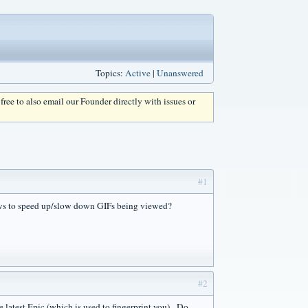
Topics:
Active
|
Unanswered
l free to also email our Founder directly with issues or
#1
ows to speed up/slow down GIFs being viewed?
#2
e latest Epic (which is used to fingerprint you). Do