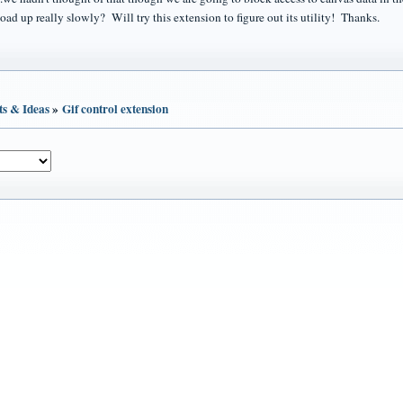
oad up really slowly? Will try this extension to figure out its utility! Thanks.
ts & Ideas
»
Gif control extension