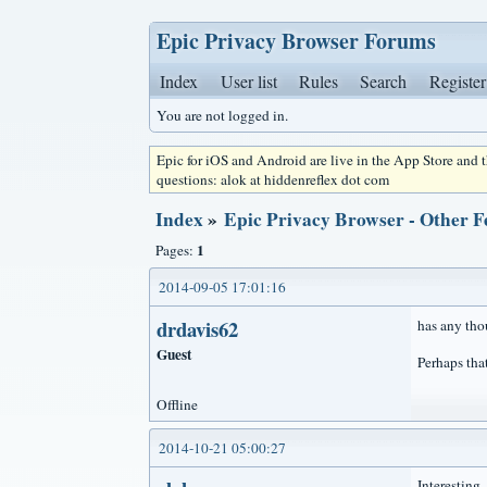
Epic Privacy Browser Forums
Index
User list
Rules
Search
Register
You are not logged in.
Epic for iOS and Android are live in the App Store and
questions: alok at hiddenreflex dot com
Index
»
Epic Privacy Browser - Other F
1
Pages:
2014-09-05 17:01:16
drdavis62
has any tho
Guest
Perhaps tha
Offline
2014-10-21 05:00:27
Interesting.