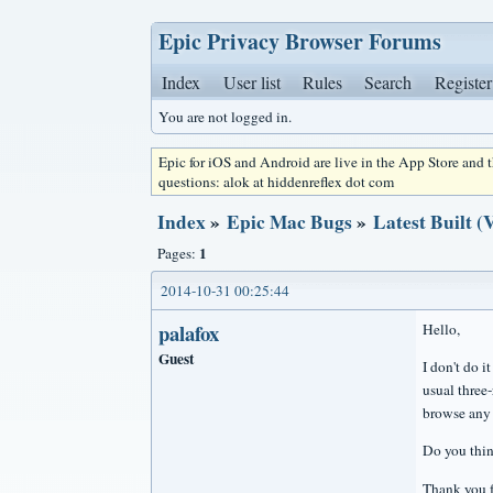
Epic Privacy Browser Forums
Index
User list
Rules
Search
Register
You are not logged in.
Epic for iOS and Android are live in the App Store and
questions: alok at hiddenreflex dot com
Index
»
Epic Mac Bugs
»
Latest Built 
1
Pages:
2014-10-31 00:25:44
palafox
Hello,
Guest
I don't do i
usual three-
browse any 
Do you thin
Thank you f