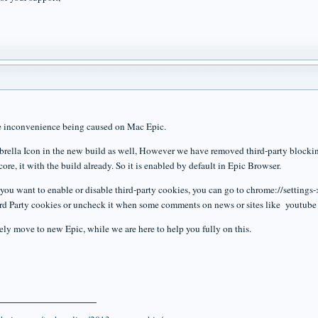
he inconvenience being caused on Mac Epic.
brella Icon in the new build as well, However we have removed third-party blocking
core, it with the build already. So it is enabled by default in Epic Browser.
you want to enable or disable third-party cookies, you can go to chrome://settin
d Party cookies or uncheck it when some comments on news or sites like youtube 
ely move to new Epic, while we are here to help you fully on this.