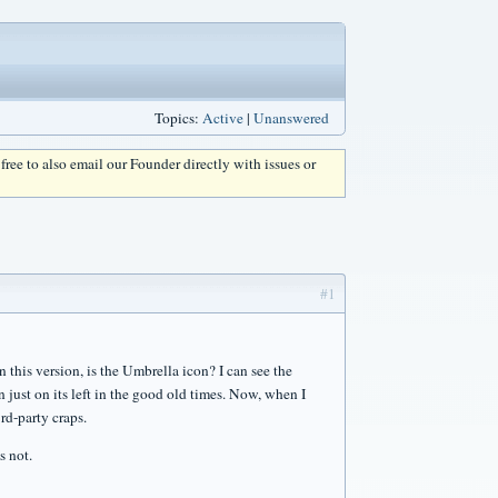
Topics:
Active
|
Unanswered
l free to also email our Founder directly with issues or
#1
n this version, is the Umbrella icon? I can see the
 just on its left in the good old times. Now, when I
rd-party craps.
s not.