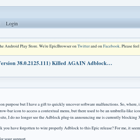
Login
 the Android Play Store. We're EpicBrowser on
Twitter
and on
Facebook
. Please fee
(Version 38.0.2125.111) Killed AGAIN Adblock…
t on purpose but I have a gift to quickly uncover software malfunctions. So, where, i
row-bar icon to access a contextual menu, but there used to be an umbrella-like icon
site, I do no longer see the Adblock plug-in announcing me is currently blocking 3
k you have forgotten to wire properly Adblock to this Epic release? For me, it seem
or your support,