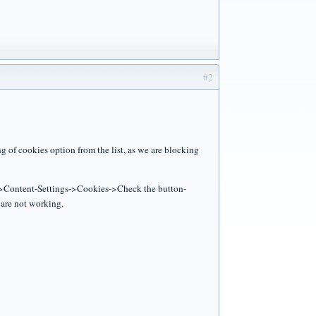
#2
 of cookies option from the list, as we are blocking
gs->Content-Settings->Cookies->Check the button-
are not working.