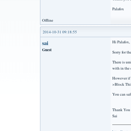
Palafox
Offline
2014-10-31 09:18:55
sai
Hi Palafox,
Guest
Sorry for t
There is um
with in the 
However if 
>Block Thir
You can saf
Thank You
Sai