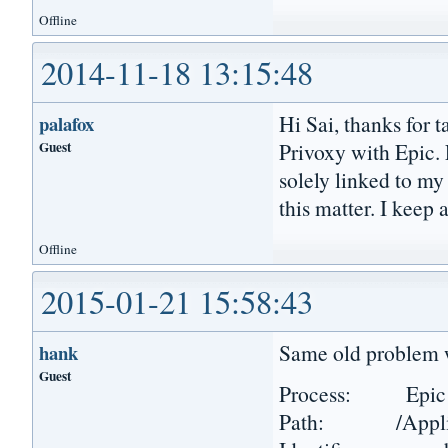
Offline
2014-11-18 13:15:48
Hi Sai, thanks for t
palafox
Guest
Privoxy with Epic. F
solely linked to m
this matter. I keep
Offline
2015-01-21 15:58:43
Same old problem w
hank
Guest
Process: Epic 
Path: /Applicat