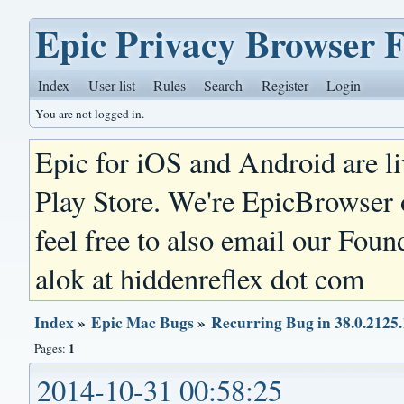
Epic Privacy Browser 
Index
User list
Rules
Search
Register
Login
You are not logged in.
Epic for iOS and Android are l
Play Store. We're EpicBrowser
feel free to also email our Foun
alok at hiddenreflex dot com
Index
»
Epic Mac Bugs
»
Recurring Bug in 38.0.2125.
1
Pages:
2014-10-31 00:58:25