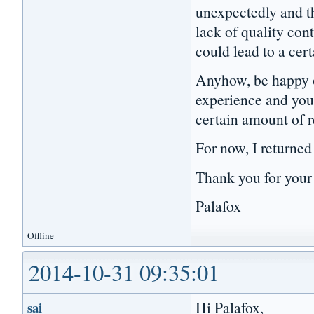
unexpectedly and t
lack of quality con
could lead to a ce
Anyhow, be happy o
experience and you 
certain amount of 
For now, I returned
Thank you for your
Palafox
Offline
2014-10-31 09:35:01
Hi Palafox,
sai