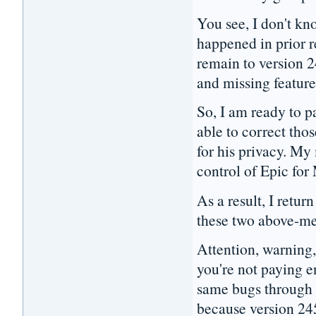
You see, I don't kn
happened in prior r
remain to version 
and missing featur
So, I am ready to p
able to correct tho
for his privacy. My
control of Epic for
As a result, I retu
these two above-me
Attention, warning,
you're not paying e
same bugs through 
because version 24