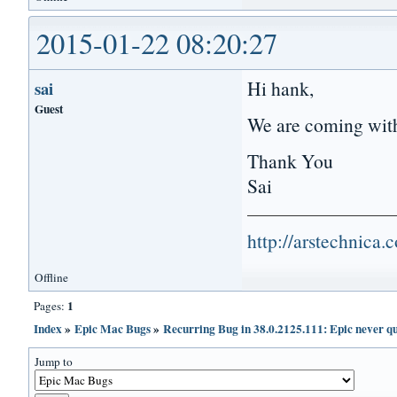
2015-01-22 08:20:27
Hi hank,
sai
Guest
We are coming with
Thank You
Sai
http://arstechnica
Offline
1
Pages:
Index
»
Epic Mac Bugs
»
Recurring Bug in 38.0.2125.111: Epic never qu
Jump to