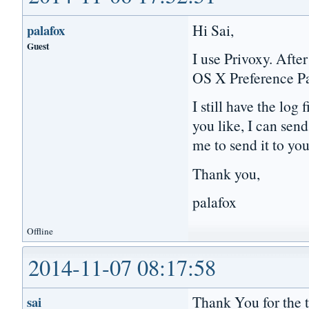
Hi Sai,
palafox
Guest
I use Privoxy. Afte
OS X Preference P
I still have the log
you like, I can sen
me to send it to yo
Thank you,
palafox
Offline
2014-11-07 08:17:58
Thank You for the to
sai