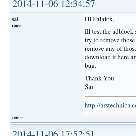
2014-11-06 12:34:57
Hi Palafox,
sai
Guest
Ill test the adblock
try to remove those 
remove any of those
download it here and
bug.
Thank You
Sai
http://arstechnica
Offline
2014-11-06 17:52:51