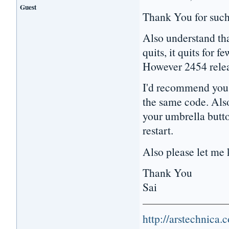
Guest
Thank You for such 
Also understand th
quits, it quits for 
However 2454 releas
I'd recommend you t
the same code. Also
your umbrella butt
restart.
Also please let me k
Thank You
Sai
http://arstechnica