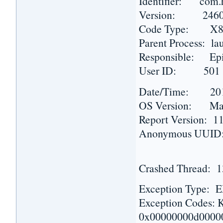
Identifier: com.h
Version: 2460 
Code Type: X86 
Parent Process: la
Responsible: Epi
User ID: 501
Date/Time: 2015-
OS Version: Mac 
Report Version: 1
Anonymous UUID:
Crashed Thread: 
Exception Type
Exception Codes
0x00000000d0000