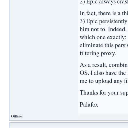
2) Epic always cras
In fact, there is a 
3) Epic persistently
him not to. Indeed,
which one exactly: 
eliminate this per
filtering proxy.
As a result, combin
OS. I also have the
me to upload any fil
Thanks for your sup
Palafox
Offline