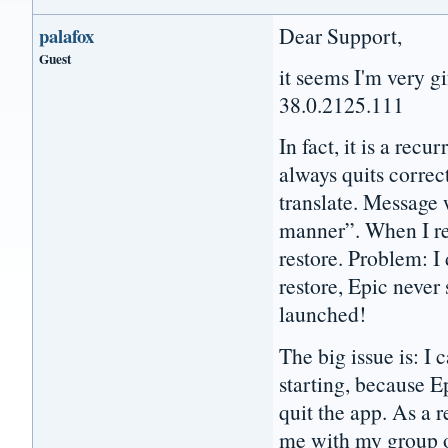
Dear Support,
palafox
Guest
it seems I'm very gi
38.0.2125.111
In fact, it is a recu
always quits correct
translate. Message 
manner”. When I re
restore. Problem: I
restore, Epic never
launched!
The big issue is: I
starting, because 
quit the app. As a 
me with my group o