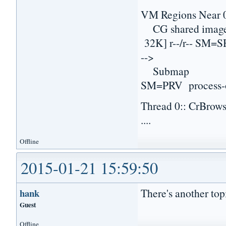
VM Regions Near 
CG shared imag
32K] r--/r-- SM
-->
Submap 0000000
SM=PRV process-
Thread 0:: CrBrow
....
Offline
2015-01-21 15:59:50
There's another topi
hank
Guest
Offline