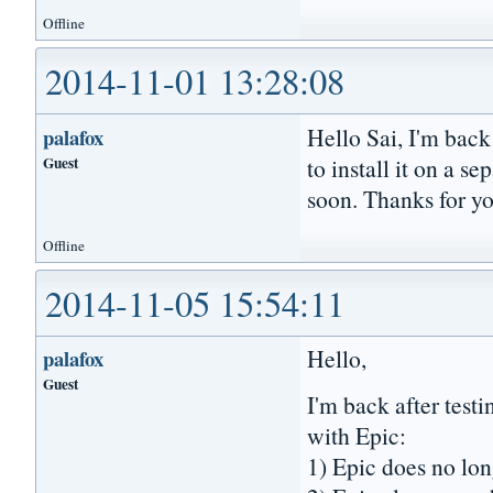
Offline
2014-11-01 13:28:08
Hello Sai, I'm back 
palafox
Guest
to install it on a 
soon. Thanks for y
Offline
2014-11-05 15:54:11
Hello,
palafox
Guest
I'm back after testi
with Epic:
1) Epic does no lon