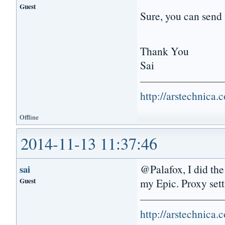
Guest
Sure, you can send 
Thank You
Sai
http://arstechnica
Offline
2014-11-13 11:37:46
@Palafox, I did the 
sai
Guest
my Epic. Proxy sett
http://arstechnica