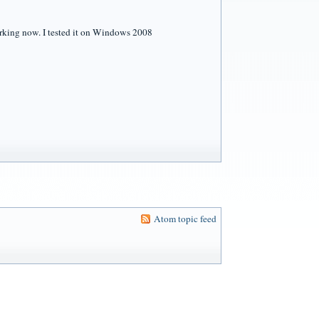
orking now. I tested it on Windows 2008
Atom topic feed