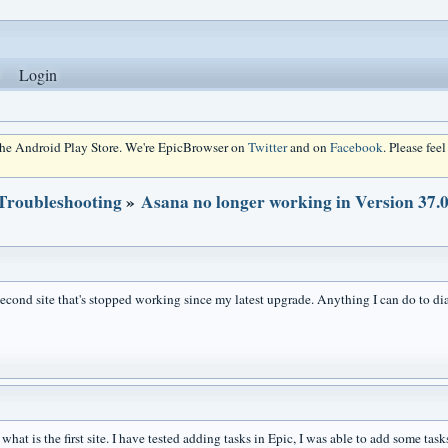
Login
 the Android Play Store. We're EpicBrowser on
Twitter
and on
Facebook
. Please fee
 Troubleshooting
»
Asana no longer working in Version 37.0
 second site that's stopped working since my latest upgrade. Anything I can do to 
hat is the first site. I have tested adding tasks in Epic, I was able to add some task