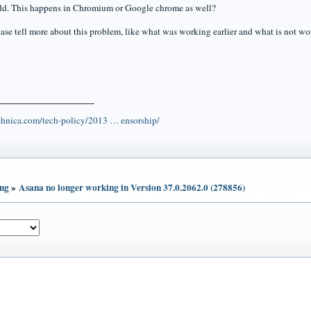
dd. This happens in Chromium or Google chrome as well?
ase tell more about this problem, like what was working earlier and what is not w
echnica.com/tech-policy/2013 … ensorship/
ing
»
Asana no longer working in Version 37.0.2062.0 (278856)