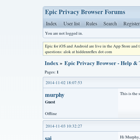
Epic Privacy Browser Forums
Index
User list
Rules
Search
Register
You are not logged in.
Epic for iOS and Android are live in the App Store and
questions: alok at hiddenreflex dot com
Index
»
Epic Privacy Browser - Help &
1
Pages:
2014-11-02 18:07:53
murphy
This is the
Guest
Offline
2014-11-03 10:32:27
sai
Hi Murphy, w