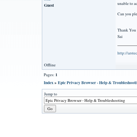
unable to a
Guest
Can you ple
Thank You
Sai
http://arst
Offline
1
Pages:
Index
»
Epic Privacy Browser - Help & Troubleshoot
Jump to