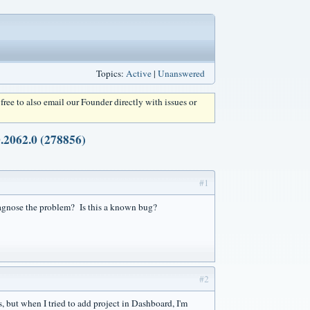
Topics:
Active
|
Unanswered
l free to also email our Founder directly with issues or
.2062.0 (278856)
#1
diagnose the problem? Is this a known bug?
#2
s, but when I tried to add project in Dashboard, I'm