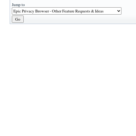
Jump to