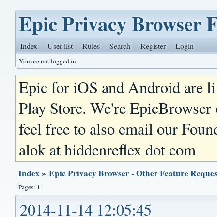
Epic Privacy Browser 
Index
User list
Rules
Search
Register
Login
You are not logged in.
Epic for iOS and Android are l
Play Store. We're EpicBrowser
feel free to also email our Foun
alok at hiddenreflex dot com
Index
»
Epic Privacy Browser - Other Feature Reques
1
Pages:
2014-11-14 12:05:45