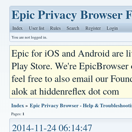
Epic Privacy Browser 
Index
User list
Rules
Search
Register
Login
You are not logged in.
Epic for iOS and Android are l
Play Store. We're EpicBrowser
feel free to also email our Foun
alok at hiddenreflex dot com
Index
»
Epic Privacy Browser - Help & Troubleshoot
1
Pages:
2014-11-24 06:14:47