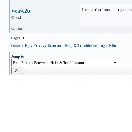
weave2u
I notice that I can't post pictu
Guest
Offline
1
Pages:
Index
»
Epic Privacy Browser - Help & Troubleshooting
»
Ello
Jump to