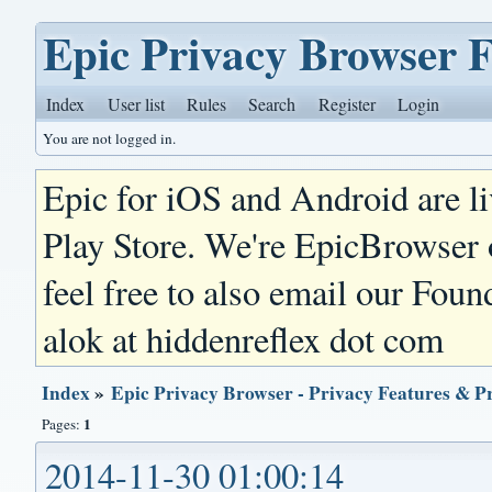
Epic Privacy Browser 
Index
User list
Rules
Search
Register
Login
You are not logged in.
Epic for iOS and Android are l
Play Store. We're EpicBrowser
feel free to also email our Foun
alok at hiddenreflex dot com
Index
»
Epic Privacy Browser - Privacy Features & P
1
Pages:
2014-11-30 01:00:14