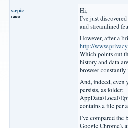
Hi,
s-epic
Guest
I've just discovered
and streamlined fea
However, after a bri
http://www.privac
Which points out tha
history and data are
browser constantly 
And, indeed, even ye
persists, as folder:
AppData\Local\Epi
contains a file per 
I've compared the 
Google Chrome), and