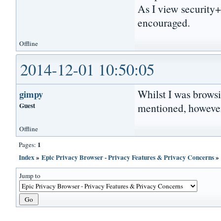
As I view security
encouraged.
Offline
2014-12-01 10:50:05
Whilst I was browsi
gimpy
Guest
mentioned, however,
Offline
1
Pages:
Index
»
Epic Privacy Browser - Privacy Features & Privacy Concerns
Jump to