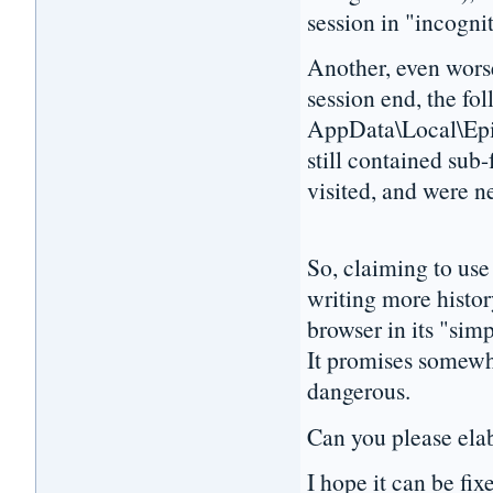
session in "incogn
Another, even worse
session end, the fol
AppData\Local\Epi
still contained sub
visited, and were n
So, claiming to use
writing more histor
browser in its "sim
It promises somewha
dangerous.
Can you please elabo
I hope it can be fix