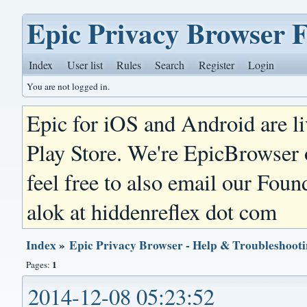
Epic Privacy Browser 
Index
User list
Rules
Search
Register
Login
You are not logged in.
Epic for iOS and Android are l
Play Store. We're EpicBrowser
feel free to also email our Foun
alok at hiddenreflex dot com
Index
»
Epic Privacy Browser - Help & Troubleshoot
1
Pages:
2014-12-08 05:23:52