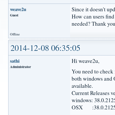
Since it doesn't upda
weave2u
Guest
How can users find 
needed? Thank you
Offline
2014-12-08 06:35:05
Hi weave2u,
sathi
Administrator
You need to check 
both windows and 
available.
Current Releases v
windows: 38.0.212
OSX :38.0.2125