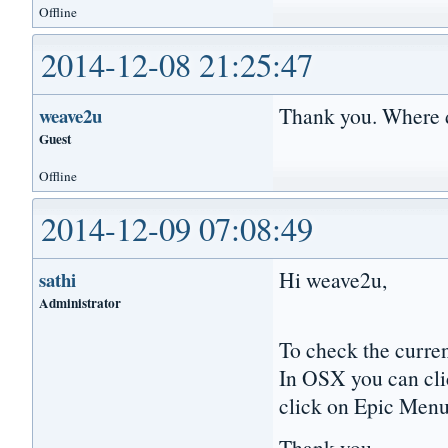
Offline
2014-12-08 21:25:47
Thank you. Where 
weave2u
Guest
Offline
2014-12-09 07:08:49
Hi weave2u,
sathi
Administrator
To check the curre
In OSX you can cl
click on Epic Menu
Thank you