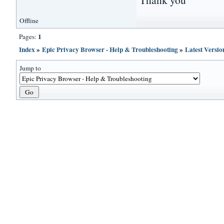
Offline
1
Pages:
Index
»
Epic Privacy Browser - Help & Troubleshooting
»
Latest Versi
Jump to