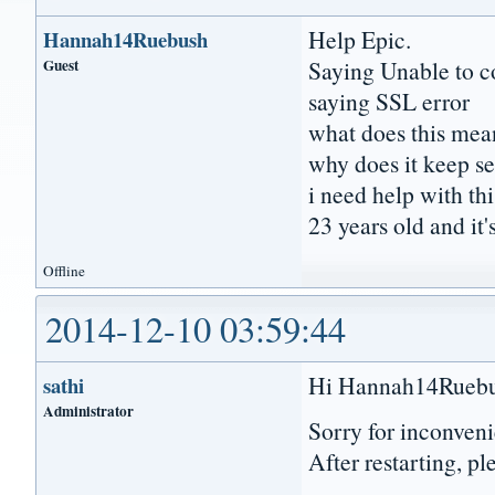
Help Epic.
Hannah14Ruebush
Guest
Saying Unable to c
saying SSL error
what does this mea
why does it keep se
i need help with thi
23 years old and it'
Offline
2014-12-10 03:59:44
Hi Hannah14Ruebu
sathi
Administrator
Sorry for inconveni
After restarting, pl