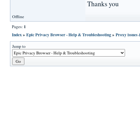
Thanks you
Offline
1
Pages:
Index
»
Epic Privacy Browser - Help & Troubleshooting
»
Proxy issues
Jump to