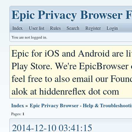
Epic Privacy Browser 
Index
User list
Rules
Search
Register
Login
You are not logged in.
Epic for iOS and Android are l
Play Store. We're EpicBrowser
feel free to also email our Foun
alok at hiddenreflex dot com
Index
»
Epic Privacy Browser - Help & Troubleshoot
1
Pages:
2014-12-10 03:41:15