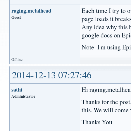
Each time I try to 
raging.metalhead
Guest
page loads it break
Any idea why this h
google docs on Epi
Note: I'm using Epi
Offline
2014-12-13 07:27:46
Hi raging.metalhea
sathi
Administrator
Thanks for the post
this. We will come 
Thanks You