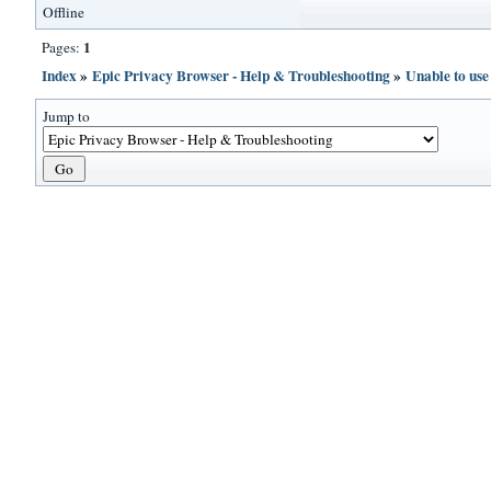
Offline
1
Pages:
Index
»
Epic Privacy Browser - Help & Troubleshooting
»
Unable to us
Jump to