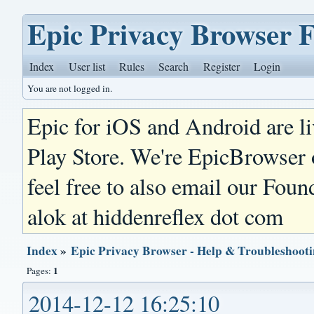
Epic Privacy Browser 
Index
User list
Rules
Search
Register
Login
You are not logged in.
Epic for iOS and Android are l
Play Store. We're EpicBrowser
feel free to also email our Foun
alok at hiddenreflex dot com
Index
»
Epic Privacy Browser - Help & Troubleshoot
1
Pages:
2014-12-12 16:25:10