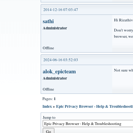
2014-12-16 07:03:47
sathi
Hi Rizathiv
Administrator
Don't worry
browser, we
Offline
2024-06-16 03:52:03
alok_epicteam
Not sure why
Administrator
Offline
1
Pages:
Index
»
Epic Privacy Browser - Help & Troubleshoot
Jump to