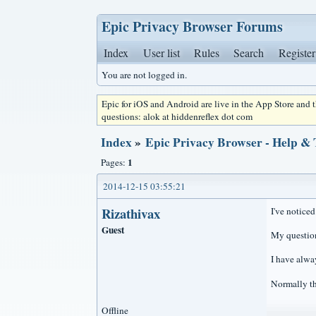
Epic Privacy Browser Forums
Index
User list
Rules
Search
Register
You are not logged in.
Epic for iOS and Android are live in the App Store and
questions: alok at hiddenreflex dot com
Index
»
Epic Privacy Browser - Help &
1
Pages:
2014-12-15 03:55:21
Rizathivax
I've notice
Guest
My question 
I have alway
Normally th
Offline