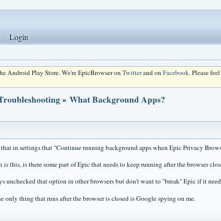
Login
 the Android Play Store. We're EpicBrowser on
Twitter
and on
Facebook
. Please fee
 Troubleshooting
»
What Background Apps?
d that in settings that "Continue running background apps when Epic Privacy Brows
is this, is there some part of Epic that needs to keep running after the browser clo
s unchecked that option in other browsers but don't want to "break" Epic if it needs 
e only thing that runs after the browser is closed is Google spying on me.