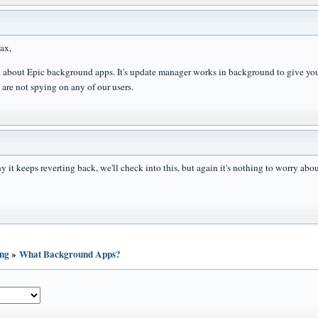
ax,
 about Epic background apps. It's update manager works in background to give you 
 are not spying on any of our users.
 it keeps reverting back, we'll check into this, but again it's nothing to worry abou
ing
»
What Background Apps?