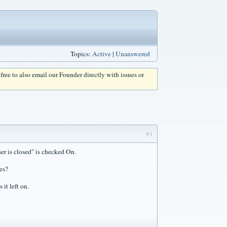
Topics:
Active
|
Unanswered
l free to also email our Founder directly with issues or
#1
er is closed" is checked On.
ses?
it left on.