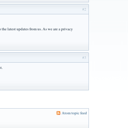
#2
the latest updates from us. As we are a privacy
#3
t.
Atom topic feed