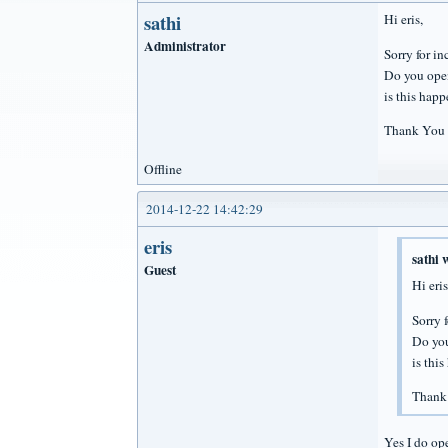
sathi
Hi eris,
Administrator
Sorry for i
Do you ope
is this hap
Thank You
Offline
2014-12-22 14:42:29
eris
sathi 
Guest
Hi eris
Sorry 
Do yo
is thi
Thank
Yes I do op