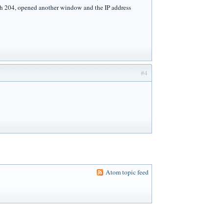
with 204, opened another window and the IP address
#4
Atom topic feed