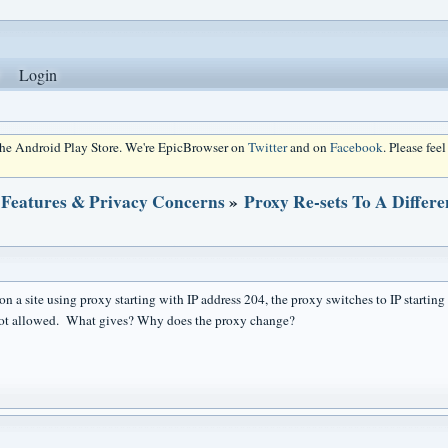
Login
 the Android Play Store. We're EpicBrowser on
Twitter
and on
Facebook
. Please fee
 Features & Privacy Concerns
»
Proxy Re-sets To A Differe
n a site using proxy starting with IP address 204, the proxy switches to IP starting 
not allowed. What gives? Why does the proxy change?