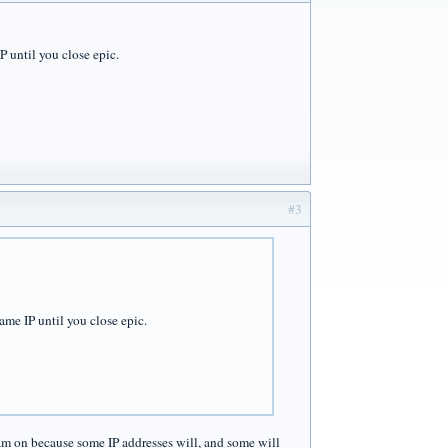
IP until you close epic.
#3
same IP until you close epic.
am on because some IP addresses will, and some will