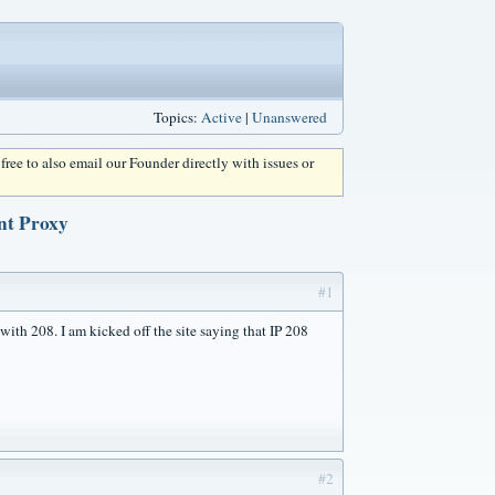
Topics:
Active
|
Unanswered
l free to also email our Founder directly with issues or
nt Proxy
#1
with 208. I am kicked off the site saying that IP 208
#2