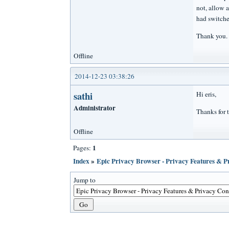
not, allow 
had switche
Thank you.
Offline
2014-12-23 03:38:26
sathi
Hi eris,
Administrator
Thanks for t
Offline
1
Pages:
Index
»
Epic Privacy Browser - Privacy Features & 
Jump to