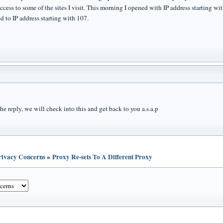
access to some of the sites I visit. This morning I opened with IP address starting 
d to IP address starting with 107.
he reply, we will check into this and get back to you a.s.a.p
Privacy Concerns
»
Proxy Re-sets To A Different Proxy