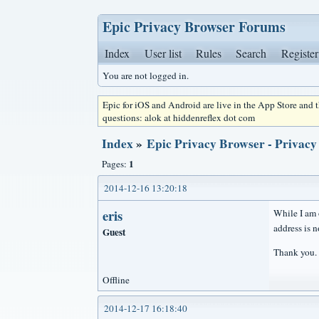
Epic Privacy Browser Forums
Index
User list
Rules
Search
Register
You are not logged in.
Epic for iOS and Android are live in the App Store and
questions: alok at hiddenreflex dot com
Index
»
Epic Privacy Browser - Privacy
1
Pages:
2014-12-16 13:20:18
eris
While I am o
address is 
Guest
Thank you.
Offline
2014-12-17 16:18:40