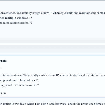
nconvenience. We actually assign a new IP when epic starts and maintains the same 
ned multiple windows ??
pened on a same session ??
wrote:
,
for inconvenience. We actually assign a new IP when epic starts and maintains the 
u opened multiple windows ??
s happened on a same session ??
 You
en multiple windows while I am using Epic browser. I check the proxy each time I 