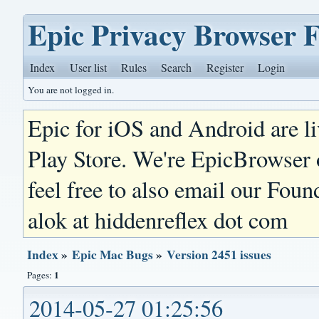
Epic Privacy Browser 
Index
User list
Rules
Search
Register
Login
You are not logged in.
Epic for iOS and Android are l
Play Store. We're EpicBrowser
feel free to also email our Foun
alok at hiddenreflex dot com
Index
»
Epic Mac Bugs
»
Version 2451 issues
1
Pages:
2014-05-27 01:25:56