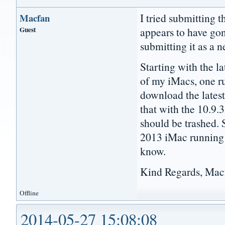
I tried submitting 
Macfan
Guest
appears to have gon
submitting it as a n
Starting with the l
of my iMacs, one ru
download the latest
that with the 10.9.3
should be trashed.
2013 iMac running
know.
Kind Regards, Mac
Offline
2014-05-27 15:08:08