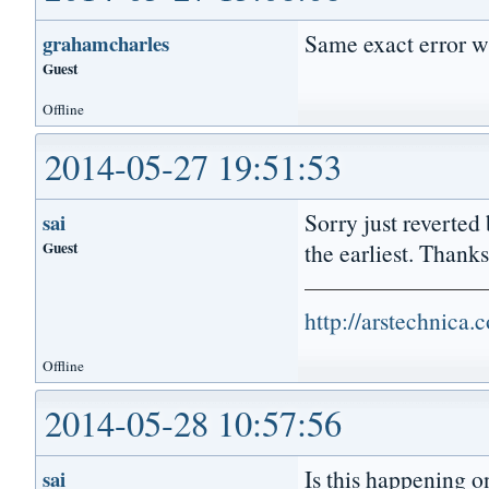
Same exact error w
grahamcharles
Guest
Offline
2014-05-27 19:51:53
Sorry just reverted 
sai
Guest
the earliest. Thanks
http://arstechnica
Offline
2014-05-28 10:57:56
Is this happening 
sai