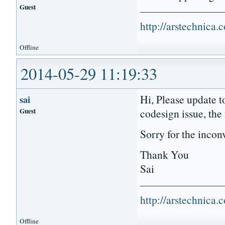
Guest
http://arstechnica
Offline
2014-05-29 11:19:33
Hi, Please update t
sai
Guest
codesign issue, the
Sorry for the incon
Thank You
Sai
http://arstechnica
Offline