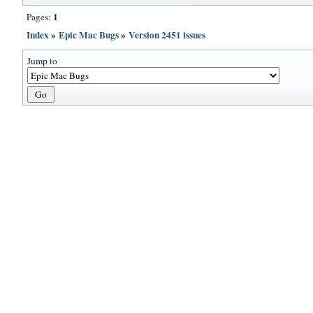
1
Pages:
Index
»
Epic Mac Bugs
»
Version 2451 issues
Jump to