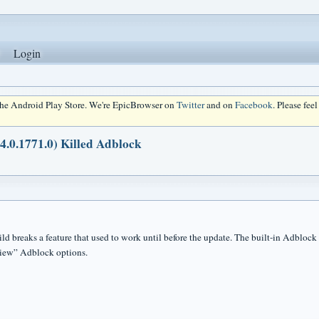
Login
 the Android Play Store. We're EpicBrowser on
Twitter
and on
Facebook
. Please fee
34.0.1771.0) Killed Adblock
ild breaks a feature that used to work until before the update. The built-in Adblock
View” Adblock options.