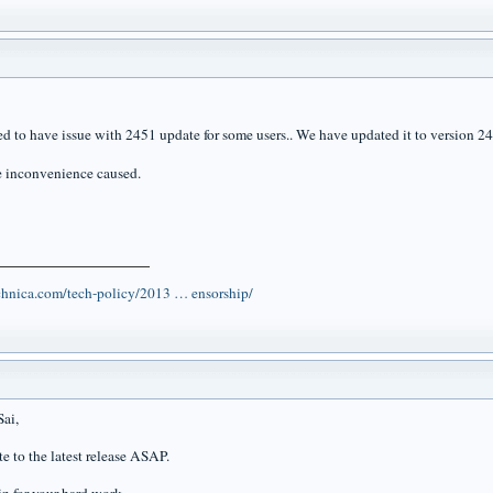
d to have issue with 2451 update for some users.. We have updated it to version 245
he inconvenience caused.
echnica.com/tech-policy/2013 … ensorship/
ai,
te to the latest release ASAP.