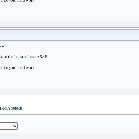
n for your hard work.
ai,
te to the latest release ASAP.
n for your hard work.
illed Adblock