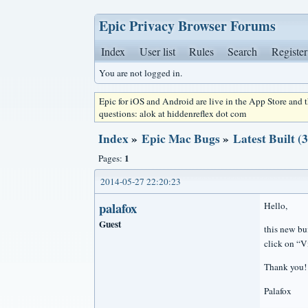
Epic Privacy Browser Forums
Index
User list
Rules
Search
Register
You are not logged in.
Epic for iOS and Android are live in the App Store and
questions: alok at hiddenreflex dot com
Index
»
Epic Mac Bugs
»
Latest Built (
1
Pages:
2014-05-27 22:20:23
palafox
Hello,
Guest
this new bu
click on “
Thank you!
Palafox