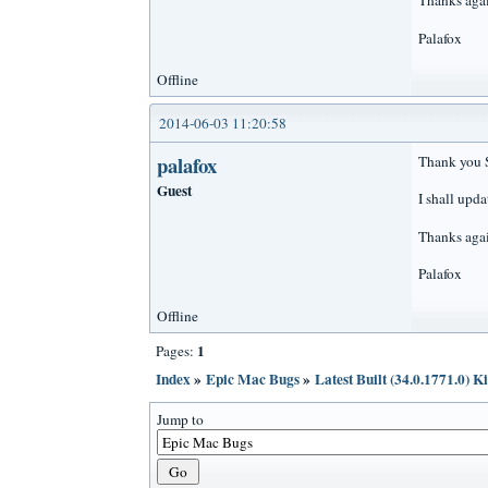
Thanks agai
Palafox
Offline
2014-06-03 11:20:58
palafox
Thank you S
Guest
I shall upda
Thanks agai
Palafox
Offline
1
Pages:
Index
»
Epic Mac Bugs
»
Latest Built (34.0.1771.0) K
Jump to