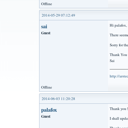
Offline
2014-05-29 07:12:49
sai
Hi palafox,
Guest
There seeme
Sorry for t
Thank You
Sai
http://arst
Offline
2014-06-03 11:20:28
palafox
Thank you S
Guest
I shall upda