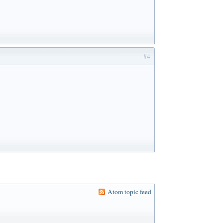
#4
Atom topic feed