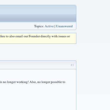
Topics:
Active
|
Unanswered
l free to also email our Founder directly with issues or
#1
 is no longer working! Also, no longer possible to