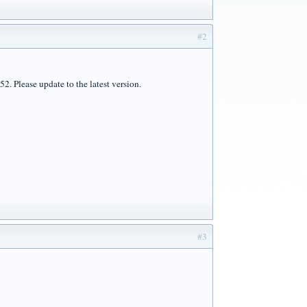
#2
2. Please update to the latest version.
#3