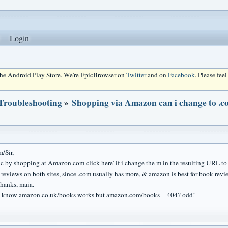
Login
 the Android Play Store. We're EpicBrowser on
Twitter
and on
Facebook
. Please fee
 Troubleshooting
»
Shopping via Amazon can i change to .co.
/Sir,
c by shopping at Amazon.com click here' if i change the m in the resulting URL to .uk
eviews on both sites, since .com usually has more, & amazon is best for book reviews
hanks, maia.
ou know amazon.co.uk/books works but amazon.com/books = 404? odd!