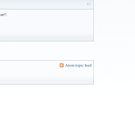
#2
ort!!
Atom topic feed