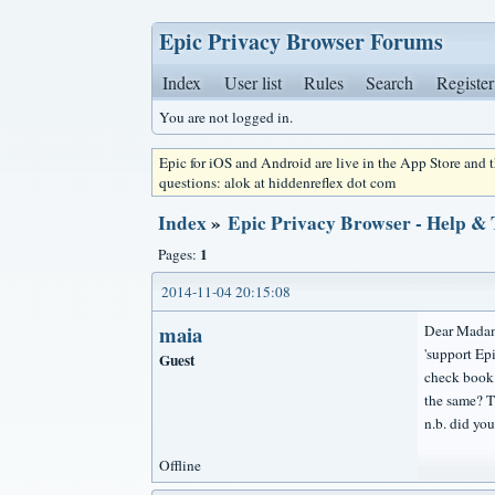
Epic Privacy Browser Forums
Index
User list
Rules
Search
Register
You are not logged in.
Epic for iOS and Android are live in the App Store and
questions: alok at hiddenreflex dot com
Index
»
Epic Privacy Browser - Help &
1
Pages:
2014-11-04 20:15:08
maia
Dear Madam
'support Epi
Guest
check book r
the same? T
n.b. did y
Offline