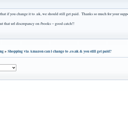
that if you change it to .uk, we should still get paid. Thanks so much for your supp
ut that url discrepancy on /books -- good catch!!
ing
»
Shopping via Amazon can i change to .co.uk & you still get paid?