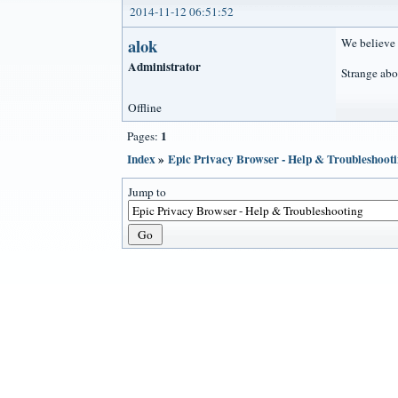
2014-11-12 06:51:52
alok
We believe 
Administrator
Strange abo
Offline
1
Pages:
Index
»
Epic Privacy Browser - Help & Troubleshoot
Jump to