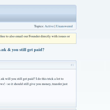
Topics:
Active
|
Unanswered
l free to also email our Founder directly with issues or
uk & you still get paid?
#1
 will you still get paid? I do this trick a lot to
! - so it should still give you money, transfer just