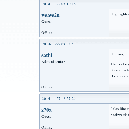
2014-11-22 05:10:16
weave2u
Highlightin
Guest
Offline
2014-11-22 08:34:53
sathi
Hi maia,
Administrator
Thanks for 
Forward - A
Backward - 
Offline
2014-11-27 12:57:26
z70a
I also like
backwards f
Guest
Offline