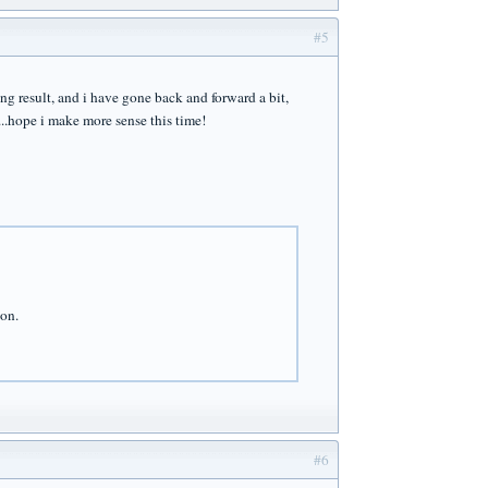
#5
ng result, and i have gone back and forward a bit,
...hope i make more sense this time!
ion.
#6