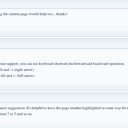
g the current page would help too... thanks!
your support, you can use keyboard shortcuts for forward and backward operation.
lt and -> (right arrow)
Alt and <- (left arrow)
 maia's suggestion. It's helpful to have the page number highlighted in some way fo
rom 7 to 3 and so on.