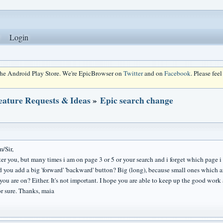
Login
 the Android Play Store. We're EpicBrowser on
Twitter
and on
Facebook
. Please fee
eature Requests & Ideas
»
Epic search change
/Sir,
ster you, but many times i am on page 3 or 5 or your search and i forget which page 
d you add a big 'forward' 'backward' button? Big (long), because small ones which a
you are on? Either. It's not important. I hope you are able to keep up the good work 
or sure. Thanks, maia