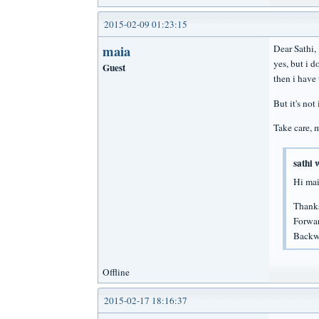
2015-02-09 01:23:15
maia
Dear Sathi,
yes, but i d
Guest
then i have 
But it's not
Take care, 
sathi 
Hi mai
Thanks
Forwar
Backwa
Offline
2015-02-17 18:16:37