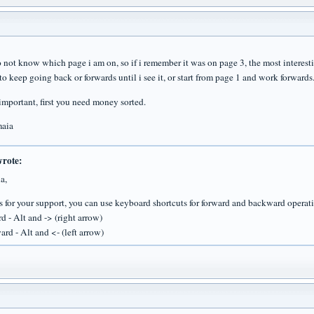
o not know which page i am on, so if i remember it was on page 3, the most interesti
to keep going back or forwards until i see it, or start from page 1 and work forwards
 important, first you need money sorted.
maia
wrote:
a,
 for your support, you can use keyboard shortcuts for forward and backward operat
d - Alt and -> (right arrow)
rd - Alt and <- (left arrow)