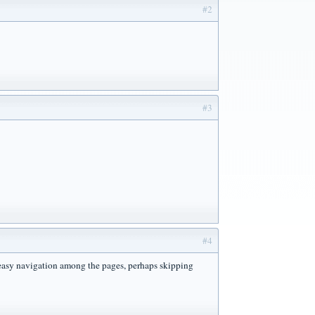
#2
#3
#4
r easy navigation among the pages, perhaps skipping