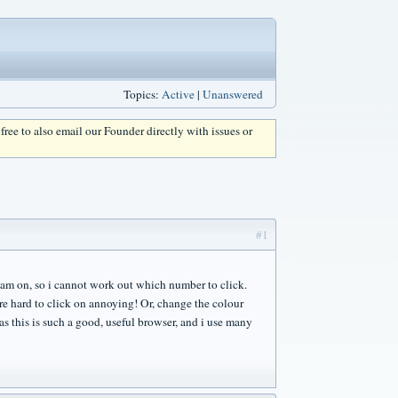
Topics:
Active
|
Unanswered
l free to also email our Founder directly with issues or
#1
i am on, so i cannot work out which number to click.
re hard to click on annoying! Or, change the colour
as this is such a good, useful browser, and i use many