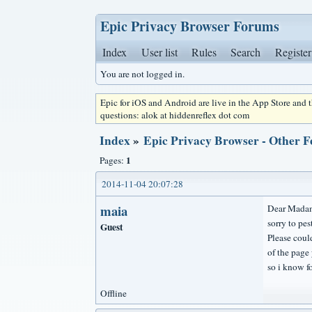
Epic Privacy Browser Forums
Index
User list
Rules
Search
Register
You are not logged in.
Epic for iOS and Android are live in the App Store and
questions: alok at hiddenreflex dot com
Index
»
Epic Privacy Browser - Other F
1
Pages:
2014-11-04 20:07:28
maia
Dear Madam
sorry to pe
Guest
Please coul
of the page 
so i know f
Offline