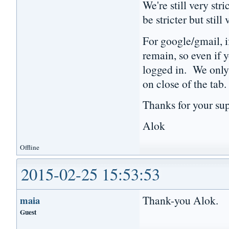
We're still very st
be stricter but still
For google/gmail, i
remain, so even if y
logged in. We only 
on close of the tab
Thanks for your sup
Alok
Offline
2015-02-25 15:53:53
Thank-you Alok.
maia
Guest