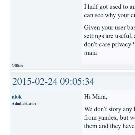
I half got used to a
can see why your c
Given your user ba
settings are useful
don't-care privacy?
maia
Offline
2015-02-24 09:05:34
Hi Maia,
alok
Administrator
We don't story any 
from yandex, but w
them and they have 