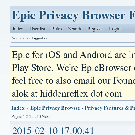
Epic Privacy Browser 
Index
User list
Rules
Search
Register
Login
You are not logged in.
Epic for iOS and Android are l
Play Store. We're EpicBrowser
feel free to also email our Foun
alok at hiddenreflex dot com
Index
»
Epic Privacy Browser - Privacy Features & P
1
Pages:
2
3
…
10
Next
2015-02-10 17:00:41