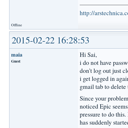
http://arstechnica
Offline
2015-02-22 16:28:53
Hi Sai,
maia
Guest
i do not have passw
don't log out just c
i get logged in agai
gmail tab to delete
Since your problem
noticed Epic seems 
pressure to do this.
has suddenly starte