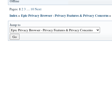
Offline
1
Pages:
2
3
…
10
Next
Index
»
Epic Privacy Browser - Privacy Features & Privacy Concerns
Jump to