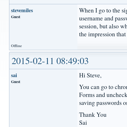
When I go to the si
stevemiles
Guest
username and passwo
session, but also w
the impression that
Offline
2015-02-11 08:49:03
Hi Steve,
sai
Guest
You can go to chro
Forms and uncheck 
saving passwords o
Thank You
Sai