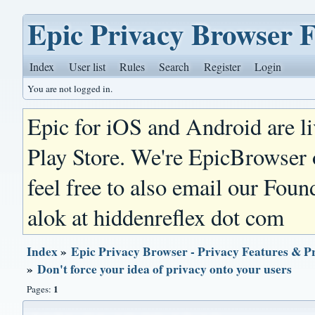
Epic Privacy Browser 
Index
User list
Rules
Search
Register
Login
You are not logged in.
Epic for iOS and Android are l
Play Store. We're EpicBrowser
feel free to also email our Foun
alok at hiddenreflex dot com
Index
»
Epic Privacy Browser - Privacy Features & P
»
Don't force your idea of privacy onto your users
1
Pages: