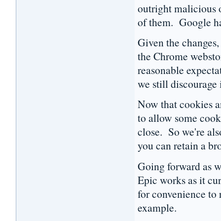
outright malicious o
of them. Google h
Given the changes,
the Chrome webstore
reasonable expecta
we still discourage
Now that cookies are
to allow some cooki
close. So we're als
you can retain a b
Going forward as we 
Epic works as it cu
for convenience to r
example.