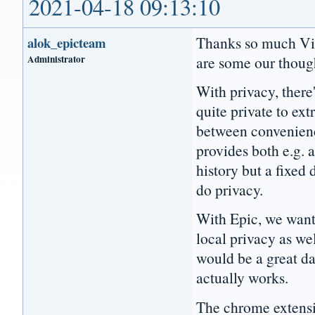
2021-04-18 09:13:10
Thanks so much Vict
alok_epicteam
Administrator
are some our thoug
With privacy, there
quite private to ext
between convenience
provides both e.g. 
history but a fixe
do privacy.
With Epic, we wante
local privacy as we
would be a great da
actually works.
The chrome extensio