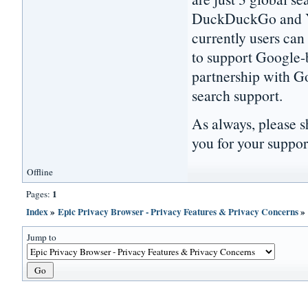
DuckDuckGo and Ya
currently users can
to support Google-
partnership with Go
search support.
As always, please s
you for your suppor
Offline
1
Pages:
Index
»
Epic Privacy Browser - Privacy Features & Privacy Concerns
Jump to