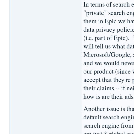
In terms of search e
"private" search e
them in Epic we hav
data privacy polici
(i.e. part of Epic)
will tell us what da
Microsoft/Google, s
and we would never 
our product (since 
accept that they're 
their claims -- if n
how is are their ad
Another issue is th
default search engi
search engine from 
are just 3 global s