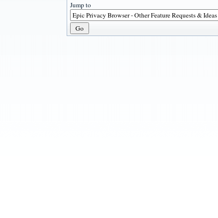
Jump to