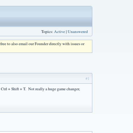
Topics:
Active
|
Unanswered
l free to also email our Founder directly with issues or
#1
ck Ctrl + Shift + T. Not really a huge game changer,