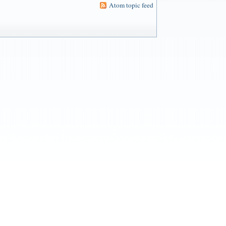
Atom topic feed