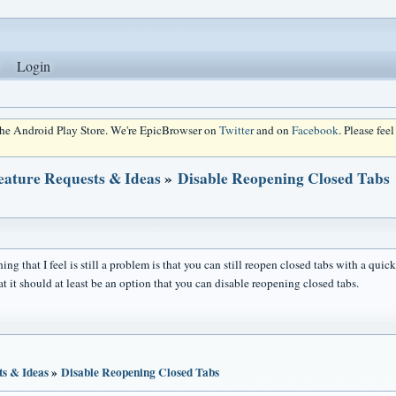
Login
 the Android Play Store. We're EpicBrowser on
Twitter
and on
Facebook
. Please fee
eature Requests & Ideas
»
Disable Reopening Closed Tabs
ing that I feel is still a problem is that you can still reopen closed tabs with a qui
hat it should at least be an option that you can disable reopening closed tabs.
ts & Ideas
»
Disable Reopening Closed Tabs