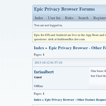
Epic Privacy Browser Forums
Index
User list
Rules
Search
Register
You are not logged in.
Epic for iOS and Android are live in the App Store and
questions: alok at hiddenreflex dot com
Index
»
Epic Privacy Browser - Other F
1
Pages:
2013-10-12 01:57:10
fariaalbert
One basic th
but I feel t
Guest
Offline
1
Pages:
Index
»
Epic Privacy Browser - Other Feature Reques