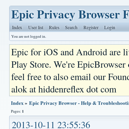
Epic Privacy Browser 
Index
User list
Rules
Search
Register
Login
You are not logged in.
Epic for iOS and Android are l
Play Store. We're EpicBrowser
feel free to also email our Foun
alok at hiddenreflex dot com
Index
»
Epic Privacy Browser - Help & Troubleshoot
1
Pages:
2013-10-11 23:55:36