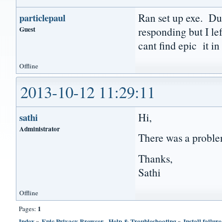
Ran set up exe. Dur
particlepaul
Guest
responding but I le
cant find epic it 
Offline
2013-10-12 11:29:11
Hi,
sathi
Administrator
There was a problem
Thanks,
Sathi
Offline
1
Pages:
Index
»
Epic Privacy Browser - Help & Troubleshooting
»
Install failure