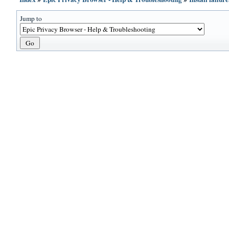
Jump to