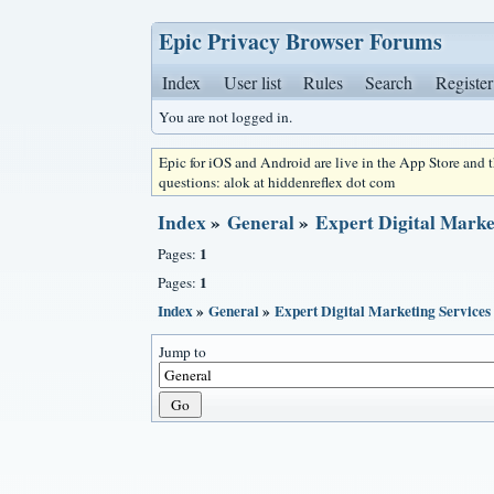
Epic Privacy Browser Forums
Index
User list
Rules
Search
Register
You are not logged in.
Epic for iOS and Android are live in the App Store and
questions: alok at hiddenreflex dot com
Index
»
General
»
Expert Digital Marke
1
Pages:
1
Pages:
Index
»
General
»
Expert Digital Marketing Services
Jump to