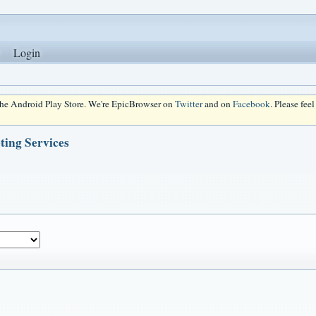
Login
 the Android Play Store. We're EpicBrowser on
Twitter
and on
Facebook
. Please fee
ting Services