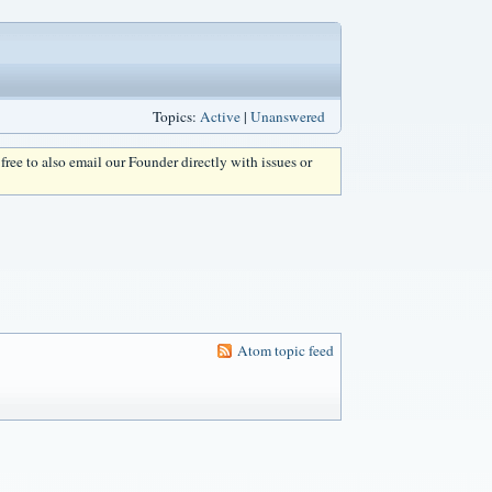
Topics:
Active
|
Unanswered
l free to also email our Founder directly with issues or
Atom topic feed