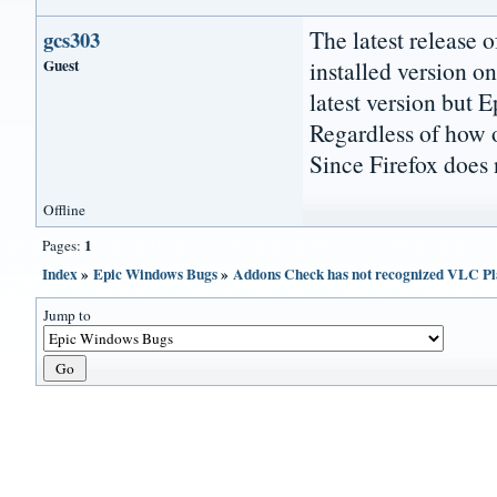
The latest release o
gcs303
Guest
installed version o
latest version but 
Regardless of how o
Since Firefox does 
Offline
1
Pages:
Index
»
Epic Windows Bugs
»
Addons Check has not recognized VLC Pl
Jump to