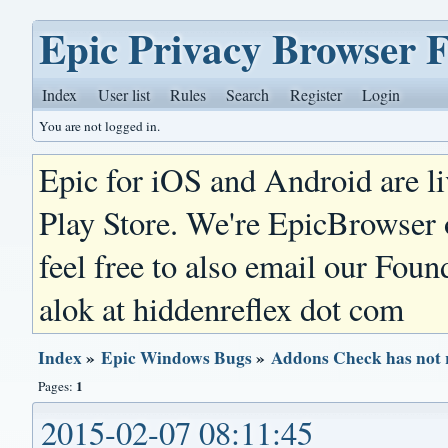
Epic Privacy Browser 
Index
User list
Rules
Search
Register
Login
You are not logged in.
Epic for iOS and Android are l
Play Store. We're EpicBrowser
feel free to also email our Foun
alok at hiddenreflex dot com
Index
»
Epic Windows Bugs
»
Addons Check has not 
1
Pages:
2015-02-07 08:11:45