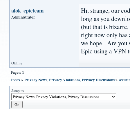
Hi, strange, our co
alok_epicteam
Administrator
long as you downlo
(but that is bizarre
right now only has a
we hope. Are you su
Epic using a VPN to
Offline
1
Pages:
Index
»
Privacy News, Privacy Violations, Privacy Discussions
»
securit
Jump to