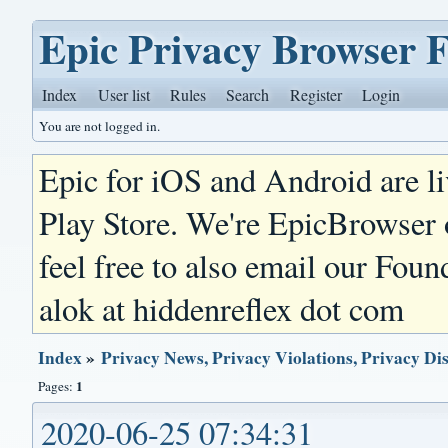
Epic Privacy Browser 
Index
User list
Rules
Search
Register
Login
You are not logged in.
Epic for iOS and Android are l
Play Store. We're EpicBrowser
feel free to also email our Foun
alok at hiddenreflex dot com
Index
»
Privacy News, Privacy Violations, Privacy Di
1
Pages:
2020-06-25 07:34:31