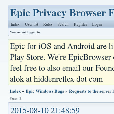
Epic Privacy Browser 
Index
User list
Rules
Search
Register
Login
You are not logged in.
Epic for iOS and Android are l
Play Store. We're EpicBrowser
feel free to also email our Foun
alok at hiddenreflex dot com
Index
»
Epic Windows Bugs
»
Requests to the server 
1
Pages:
2015-08-10 21:48:59