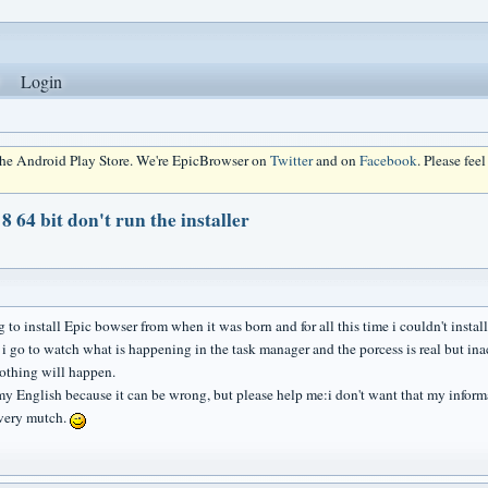
Login
 the Android Play Store. We're EpicBrowser on
Twitter
and on
Facebook
. Please fee
 64 bit don't run the installer
g to install Epic bowser from when it was born and for all this time i couldn't install
 i go to watch what is happening in the task manager and the porcess is real but 
othing will happen.
my English because it can be wrong, but please help me:i don't want that my inform
very mutch.