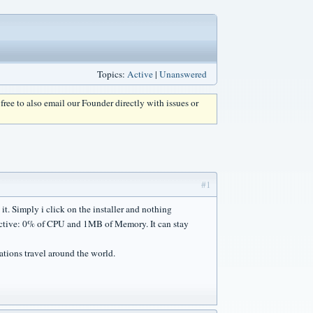
Topics:
Active
|
Unanswered
l free to also email our Founder directly with issues or
#1
 it. Simply i click on the installer and nothing
inactive: 0% of CPU and 1MB of Memory. It can stay
ations travel around the world.