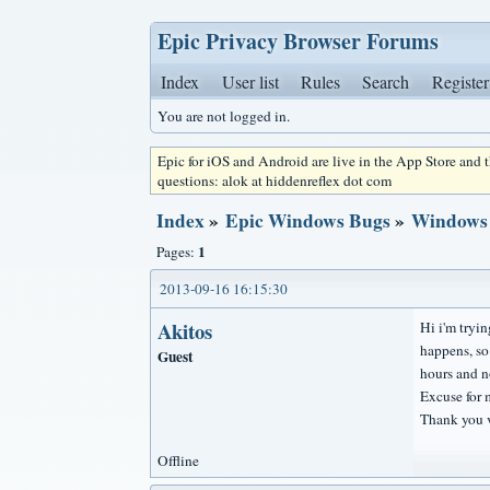
Epic Privacy Browser Forums
Index
User list
Rules
Search
Register
You are not logged in.
Epic for iOS and Android are live in the App Store and
questions: alok at hiddenreflex dot com
Index
»
Epic Windows Bugs
»
Windows 8
1
Pages:
2013-09-16 16:15:30
Akitos
Hi i'm tryin
happens, so
Guest
hours and n
Excuse for 
Thank you 
Offline