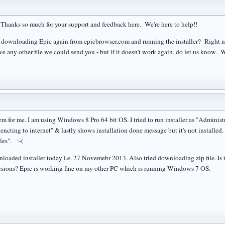
Thanks so much for your support and feedback here. We're here to help!!
 downloading Epic again from epicbrowser.com and running the installer? Right now
e any other file we could send you - but if it doesn't work again, do let us know. W
 for me. I am using Windows 8 Pro 64 bit OS. I tried to run installer as "Administrat
ncting to internet" & lastly shows installation done message but it's not installed.
les". :-(
loaded installer today i.e. 27 Novemebr 2013. Also tried downloading zip file. Is the
rsions? Epic is working fine on my other PC which is running Windows 7 OS.