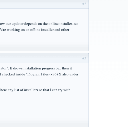
#2
 our updater depends on the online installer...so
e're working on an offline installer and other
#3
or". It shows installation progress bar, then it
 I checked inside "Program Files (x86) & also under
re any list of installers so that I can try with