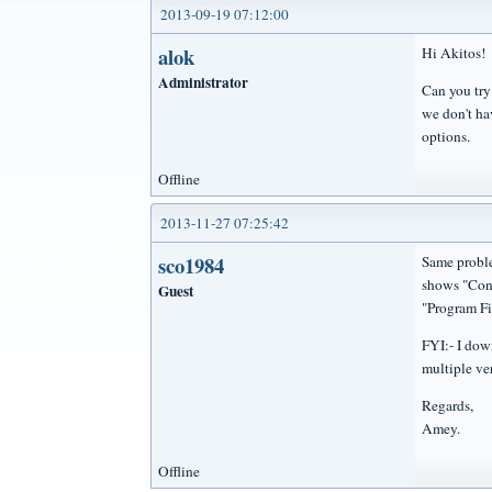
2013-09-19 07:12:00
alok
Hi Akitos! 
Administrator
Can you try
we don't hav
options.
Offline
2013-11-27 07:25:42
sco1984
Same problem
shows "Cone
Guest
"Program Fi
FYI:- I down
multiple ve
Regards,
Amey.
Offline