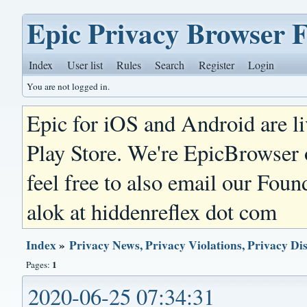
Epic Privacy Browser 
Index
User list
Rules
Search
Register
Login
You are not logged in.
Epic for iOS and Android are l
Play Store. We're EpicBrowser
feel free to also email our Foun
alok at hiddenreflex dot com
Index
»
Privacy News, Privacy Violations, Privacy Di
1
Pages:
2020-06-25 07:34:31