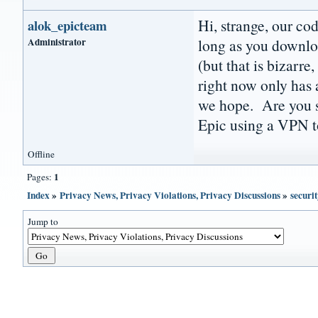
Hi, strange, our co
alok_epicteam
Administrator
long as you downlo
(but that is bizarre
right now only has a
we hope. Are you su
Epic using a VPN to
Offline
1
Pages:
Index
»
Privacy News, Privacy Violations, Privacy Discussions
»
securit
Jump to