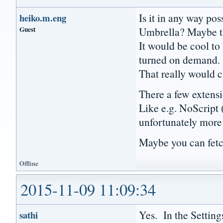
Is it in any way po
heiko.m.eng
Guest
Umbrella? Maybe t
It would be cool to 
turned on demand.
That really would c
There a few extensio
Like e.g. NoScript 
unfortunately more 
Maybe you can fetc
Offline
2015-11-09 11:09:34
Yes. In the Setting
sathi