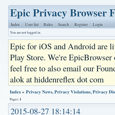
Epic Privacy Browser 
Index
User list
Rules
Search
Register
Login
You are not logged in.
Epic for iOS and Android are l
Play Store. We're EpicBrowser
feel free to also email our Foun
alok at hiddenreflex dot com
Index
»
Privacy News, Privacy Violations, Privacy Di
1
Pages:
2015-08-27 18:14:14