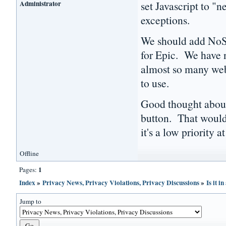
Administrator
set Javascript to "
exceptions.
We should add NoScr
for Epic. We have n
almost so many webs
to use.
Good thought about 
button. That would 
it's a low priority at
Offline
1
Pages:
Index
»
Privacy News, Privacy Violations, Privacy Discussions
»
Is it i
Jump to