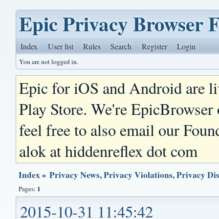
Epic Privacy Browser 
Index
User list
Rules
Search
Register
Login
You are not logged in.
Epic for iOS and Android are l
Play Store. We're EpicBrowser
feel free to also email our Foun
alok at hiddenreflex dot com
Index
»
Privacy News, Privacy Violations, Privacy Di
1
Pages:
2015-10-31 11:45:42