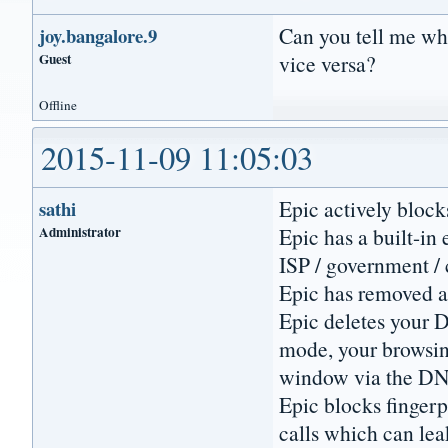
Can you tell me wha
joy.bangalore.9
Guest
vice versa?
Offline
2015-11-09 11:05:03
Epic actively block
sathi
Administrator
Epic has a built-in
ISP / government / 
Epic has removed a
Epic deletes your D
mode, your browsing
window via the D
Epic blocks fingerp
calls which can lea