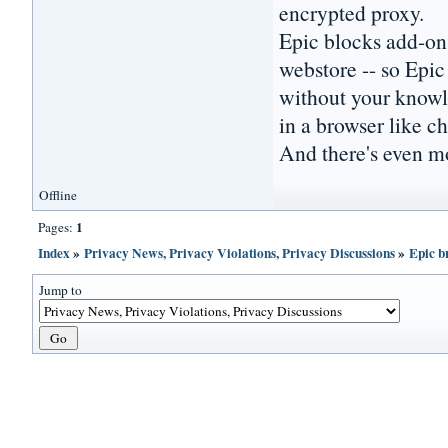
encrypted proxy.
Epic blocks add-ons
webstore -- so Epic
without your knowle
in a browser like 
And there's even mo
Offline
1
Pages:
Index
»
Privacy News, Privacy Violations, Privacy Discussions
»
Epic b
Jump to