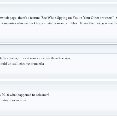
ew tab page, there's a feature "See Who's Spying on You in Your Other browsers". 
 companies who are tracking you via thousands of files. To see the files, you need t
all ccleaner, this software can erase those trackers.
ould unistall chrome or mozila
n 2016 what happened to ccleaner?
e using it even now.