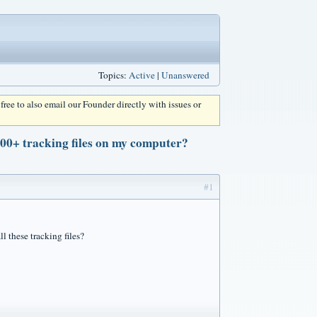
Topics:
Active
|
Unanswered
l free to also email our Founder directly with issues or
000+ tracking files on my computer?
#1
l these tracking files?