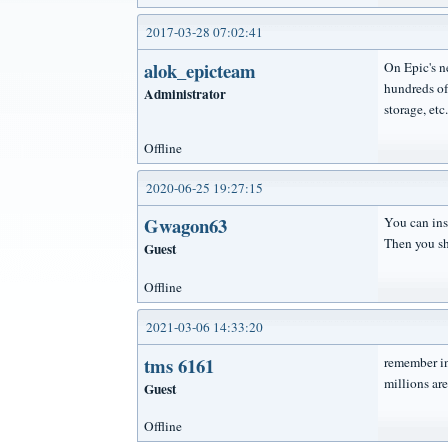
2017-03-28 07:02:41
alok_epicteam
On Epic's n
hundreds of
Administrator
storage, etc.
Offline
2020-06-25 19:27:15
Gwagon63
You can inst
Then you sh
Guest
Offline
2021-03-06 14:33:20
tms 6161
remember i
millions ar
Guest
Offline