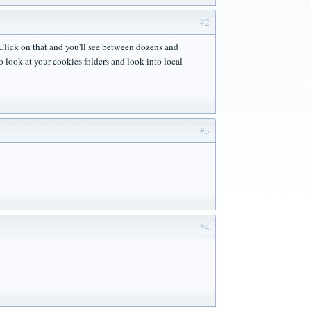
#2
Click on that and you'll see between dozens and
o look at your cookies folders and look into local
#3
#4