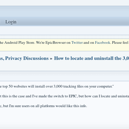
Login
 the Android Play Store. We're EpicBrowser on
Twitter
and on
Facebook
. Please fee
s, Privacy Discussions
»
How to locate and uninstall the 3,
e top 50 websites will install over 3,000 tracking files on your computer."
t this is the case and I've made the switch to EPIC, but how can I locate and uninstal
, but I'm sure users on all platforms would like this info.