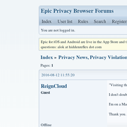
Epic Privacy Browser Forums
Index
User list
Rules
Search
Register
You are not logged in.
Epic for iOS and Android are live in the App Store and
questions: alok at hiddenreflex dot com
Index
»
Privacy News, Privacy Violation
1
Pages:
2016-08-12 11:55:20
ReignCloud
"Visiting th
Guest
I don't doub
I'm on a Mac
Thank you.
Offline