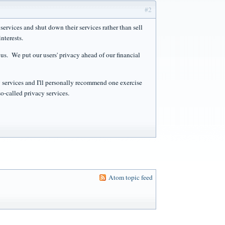
#2
services and shut down their services rather than sell
nterests.
us. We put our users' privacy ahead of our financial
 services and I'll personally recommend one exercise
so-called privacy services.
Atom topic feed