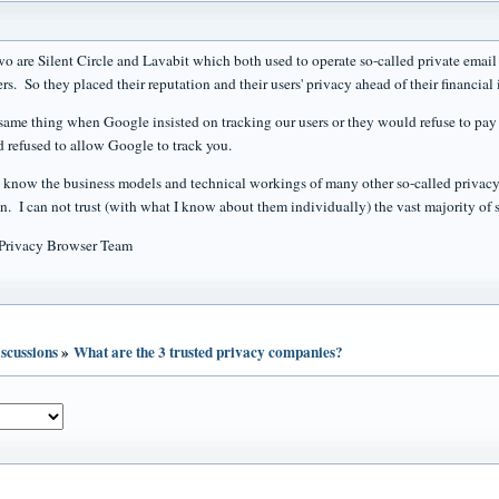
wo are Silent Circle and Lavabit which both used to operate so-called private email 
ers. So they placed their reputation and their users' privacy ahead of their financial i
same thing when Google insisted on tracking our users or they would refuse to pay 
d refused to allow Google to track you.
y know the business models and technical workings of many other so-called privacy
on. I can not trust (with what I know about them individually) the vast majority of 
 Privacy Browser Team
scussions
»
What are the 3 trusted privacy companies?