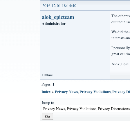
2016-12-01 18:14:40
alok_epicteam
The other t
out their us
Administrator
We did the 
interests an
I personall
great cauti
Alok, Epic
Offline
1
Pages:
Index
»
Privacy News, Privacy Violations, Privacy Di
Jump to