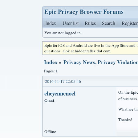
Epic Privacy Browser Forums
Index
User list
Rules
Search
Register
You are not logged in.
Epic for iOS and Android are live in the App Store and
questions: alok at hiddenreflex dot com
Index
»
Privacy News, Privacy Violation
1
Pages:
2016-11-17 22:05:46
cheyennenoel
On the Epic
of business 
Guest
What are th
Thanks!
Offline