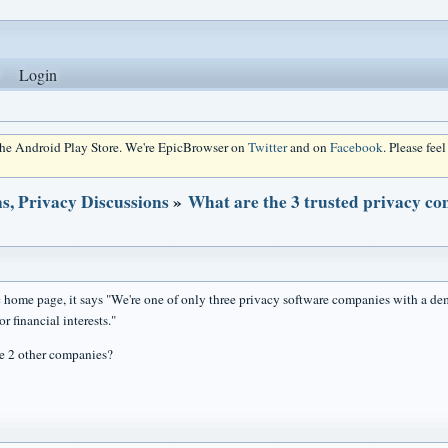
Login
 the Android Play Store. We're EpicBrowser on
Twitter
and on
Facebook
. Please fee
s, Privacy Discussions
»
What are the 3 trusted privacy c
 home page, it says "We're one of only three privacy software companies with a dem
or financial interests."
e 2 other companies?