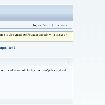
Topics:
Active
|
Unanswered
l free to also email our Founder directly with issues or
ompanies?
#1
onstrated record of placing our users' privacy ahead