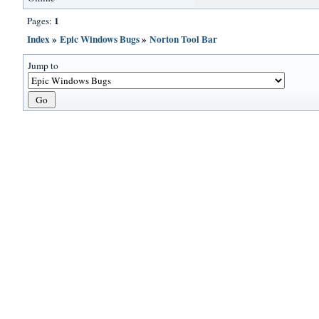
1
Pages:
Index
»
Epic Windows Bugs
»
Norton Tool Bar
Jump to