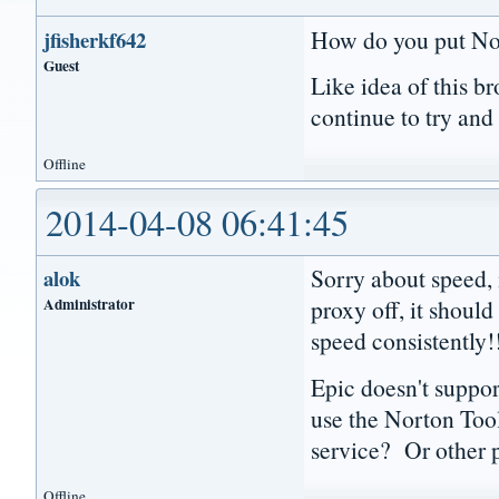
How do you put Nor
jfisherkf642
Guest
Like idea of this b
continue to try and
Offline
2014-04-08 06:41:45
Sorry about speed, 
alok
Administrator
proxy off, it shoul
speed consistently
Epic doesn't suppor
use the Norton Tool
service? Or other 
Offline