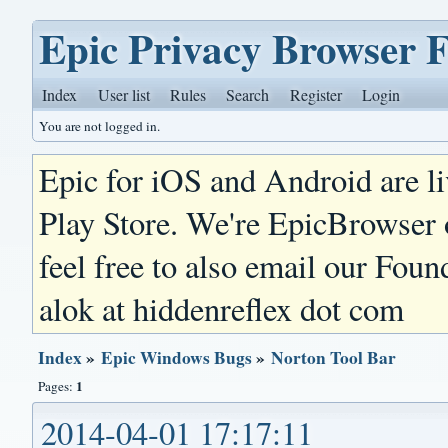
Epic Privacy Browser 
Index
User list
Rules
Search
Register
Login
You are not logged in.
Epic for iOS and Android are l
Play Store. We're EpicBrowser
feel free to also email our Foun
alok at hiddenreflex dot com
Index
»
Epic Windows Bugs
»
Norton Tool Bar
1
Pages:
2014-04-01 17:17:11