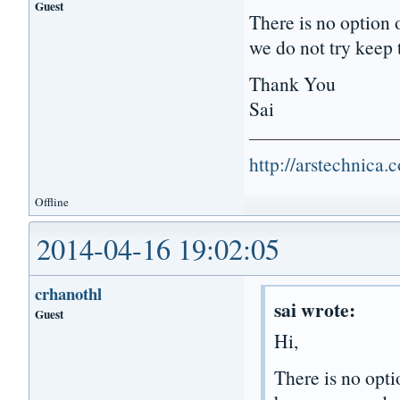
Guest
There is no option 
we do not try keep t
Thank You
Sai
http://arstechnica
Offline
2014-04-16 19:02:05
crhanothl
sai wrote:
Guest
Hi,
There is no opti