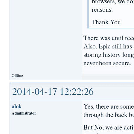
browsers, we do 
reasons.
Thank You
There was until rece
Also, Epic still has
storing history lon
never been secure.
Offline
2014-04-17 12:22:26
Yes, there are some
alok
Administrator
through the back bu
But No, we are acti