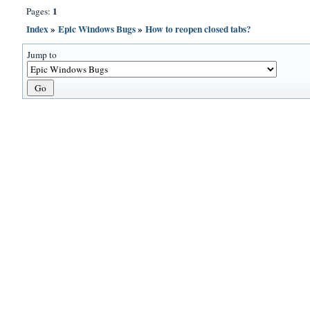
1
Pages:
Index
»
Epic Windows Bugs
»
How to reopen closed tabs?
Jump to