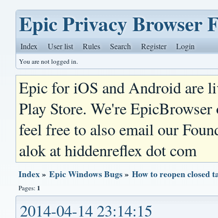
Epic Privacy Browser 
Index
User list
Rules
Search
Register
Login
You are not logged in.
Epic for iOS and Android are l
Play Store. We're EpicBrowser
feel free to also email our Foun
alok at hiddenreflex dot com
Index
»
Epic Windows Bugs
»
How to reopen closed t
1
Pages:
2014-04-14 23:14:15