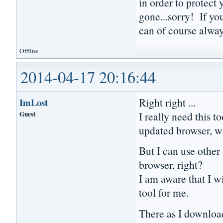
in order to protect 
gone...sorry! If yo
can of course always
Offline
2014-04-17 20:16:44
Right right ...
ImLost
Guest
I really need this t
updated browser, wi
But I can use other
browser, right?
I am aware that I wi
tool for me.
There as I download