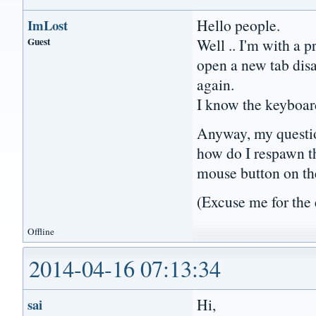
Hello people.
ImLost
Guest
Well .. I'm with a p
open a new tab dis
again.
I know the keyboar
Anyway, my questio
how do I respawn th
mouse button on th
(Excuse me for the 
Offline
2014-04-16 07:13:34
Hi,
sai