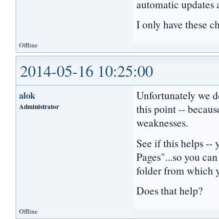
automatic updates
I only have these c
Offline
2014-05-16 10:25:00
Unfortunately we do
alok
Administrator
this point -- becaus
weaknesses.
See if this helps 
Pages"...so you can
folder from which 
Does that help?
Offline