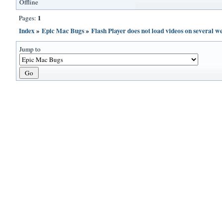
Offline
1
Pages:
Index
»
Epic Mac Bugs
»
Flash Player does not load videos on several we
Jump to