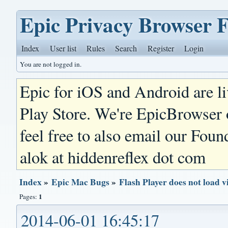
Epic Privacy Browser 
Index
User list
Rules
Search
Register
Login
You are not logged in.
Epic for iOS and Android are l
Play Store. We're EpicBrowser
feel free to also email our Foun
alok at hiddenreflex dot com
Index
»
Epic Mac Bugs
»
Flash Player does not load v
1
Pages:
2014-06-01 16:45:17