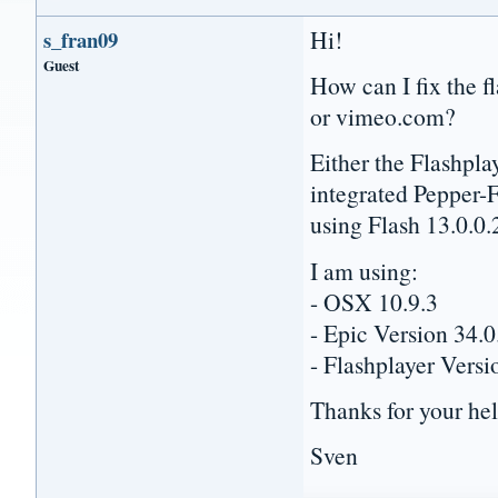
Hi!
s_fran09
Guest
How can I fix the f
or vimeo.com?
Either the Flashpla
integrated Pepper-F
using Flash 13.0.0.
I am using:
- OSX 10.9.3
- Epic Version 34.
- Flashplayer Versi
Thanks for your he
Sven