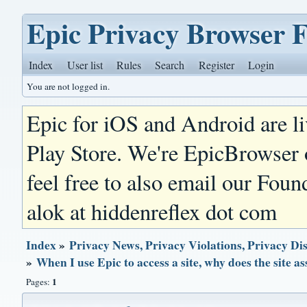
Epic Privacy Browser 
Index
User list
Rules
Search
Register
Login
You are not logged in.
Epic for iOS and Android are l
Play Store. We're EpicBrowser
feel free to also email our Foun
alok at hiddenreflex dot com
Index
»
Privacy News, Privacy Violations, Privacy Di
»
When I use Epic to access a site, why does the site 
1
Pages: