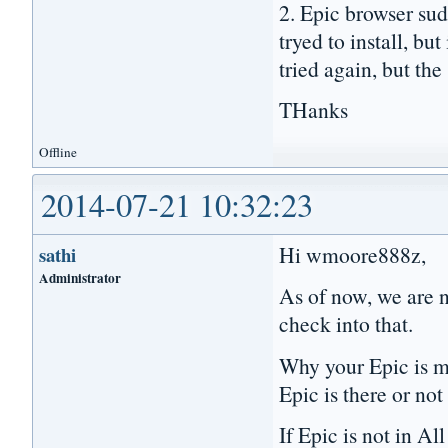
2. Epic browser su
tryed to install, bu
tried again, but the
THanks
Offline
2014-07-21 10:32:23
Hi wmoore888z,
sathi
Administrator
As of now, we are n
check into that.
Why your Epic is mi
Epic is there or not
If Epic is not in A