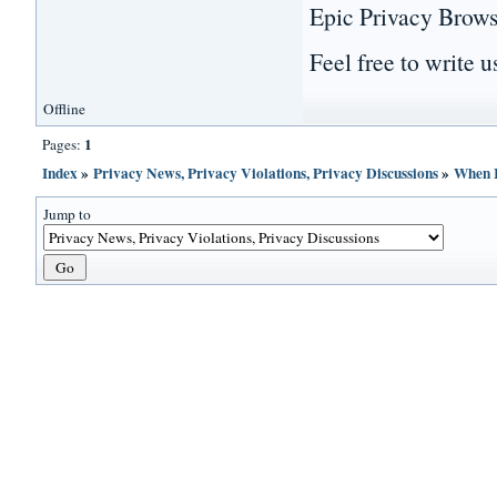
Epic Privacy Browse
Feel free to write us
Offline
1
Pages:
Index
»
Privacy News, Privacy Violations, Privacy Discussions
»
When I
Jump to