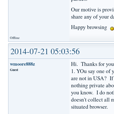
Our motive is prov
share any of your d
Happy browsing
Offline
2014-07-21 05:03:56
Hi. Thanks for you
wmoore888z
Guest
1. YOu say one of y
are not in USA? If
nothing private abo
you know. I do noth
doesn't collect all
situated browser.