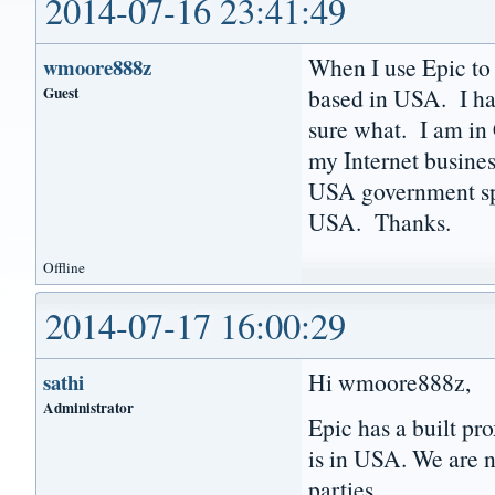
2014-07-16 23:41:49
When I use Epic to 
wmoore888z
Guest
based in USA. I ha
sure what. I am in 
my Internet busines
USA government sp
USA. Thanks.
Offline
2014-07-17 16:00:29
Hi wmoore888z,
sathi
Administrator
Epic has a built pr
is in USA. We are n
parties.